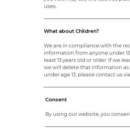
uses.
What about Children?
We are in compliance with the req
information from anyone under 13 y
least 13 years old or older. If we 
we will delete that information as
under age 13, please contact us vi
Consent
By using our website,