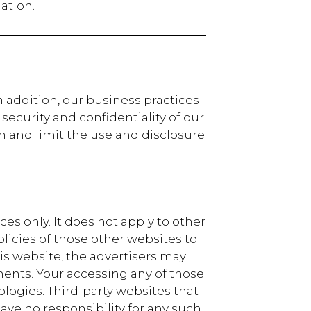
ation.
n addition, our business practices
ecurity and confidentiality of our
n and limit the use and disclosure
es only. It does not apply to other
licies of those other websites to
is website, the advertisers may
ents. Your accessing any of those
ogies. Third-party websites that
ave no responsibility for any such