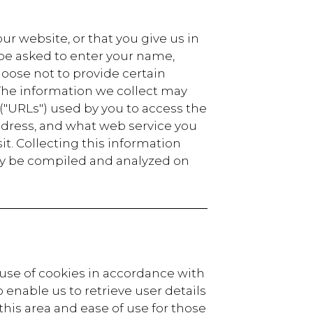
r website, or that you give us in
 be asked to enter your name,
oose not to provide certain
 The information we collect may
"URLs") used by you to access the
address, and what web service you
it. Collecting this information
may be compiled and analyzed on
 use of cookies in accordance with
 enable us to retrieve user details
 this area and ease of use for those