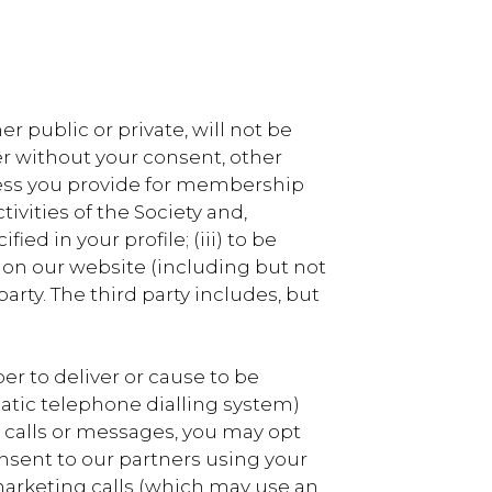
r public or private, will not be
r without your consent, other
dress you provide for membership
vities of the Society and,
ed in your profile; (iii) to be
 on our website (including but not
rty. The third party includes, but
 to deliver or cause to be
atic telephone dialling system)
h calls or messages, you may opt
nsent to our partners using your
arketing calls (which may use an