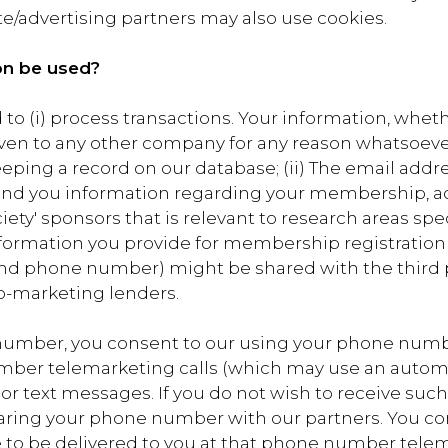
ate/advertising partners may also use cookies.
on be used?
to (i) process transactions. Your information, whethe
given to any other company for any reason whatsoeve
eeping a record on our database; (ii) The email ad
send you information regarding your membership, acti
ty' sponsors that is relevant to research areas specifi
information you provide for membership registration
and phone number) might be shared with the third pa
co-marketing lenders.
number, you consent to our using your phone number
umber telemarketing calls (which may use an autom
e or text messages. If you do not wish to receive suc
haring your phone number with our partners. You co
 to be delivered to you at that phone number telem