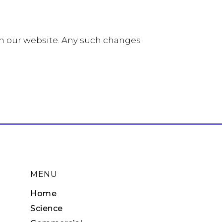
on our website. Any such changes
MENU
Home
Science