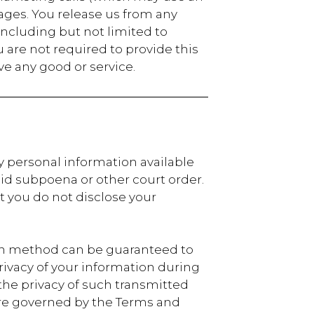
ages. You release us from any
ncluding but not limited to
are not required to provide this
ive any good or service.
y personal information available
lid subpoena or other court order.
 you do not disclose your
ion method can be guaranteed to
 privacy of your information during
the privacy of such transmitted
 are governed by the Terms and