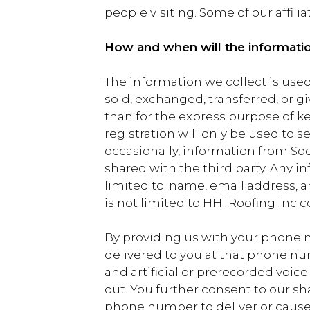
people visiting. Some of our affili
How and when will the informati
The information we collect is used 
sold, exchanged, transferred, or 
than for the express purpose of k
registration will only be used to 
occasionally, information from Socie
shared with the third party. Any 
limited to: name, email address, 
is not limited to HHI Roofing Inc 
By providing us with your phone 
delivered to you at that phone n
and artificial or prerecorded voic
out. You further consent to our s
phone number to deliver or cause