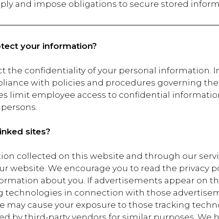
pply and impose obligations to secure stored inform
ect your information?
t the confidentiality of your personal information. I
liance with policies and procedures governing the s
es limit employee access to confidential informatio
 persons.
inked sites?
tion collected on this website and through our servic
ur website. We encourage you to read the privacy po
formation about you. If advertisements appear on th
g technologies in connection with those advertisem
may cause your exposure to those tracking technol
ed by third-party vendors for similar purposes. We h