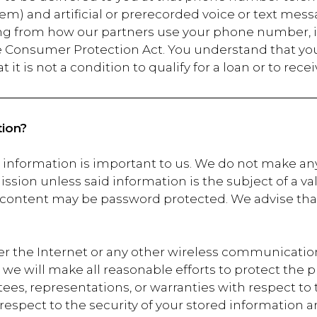
em) and artificial or prerecorded voice or text mess
ing from how our partners use your phone number, i
 Consumer Protection Act. You understand that you 
it is not a condition to qualify for a loan or to rece
ion?
r information is important to us. We do not make an
ission unless said information is the subject of a va
 content may be password protected. We advise that
er the Internet or any other wireless communicat
le we will make all reasonable efforts to protect the
es, representations, or warranties with respect to 
 respect to the security of your stored information