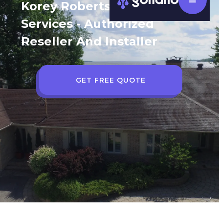
Korey Robertson AGS Home
Services - Authorized
Reseller And Installer
GET FREE QUOTE