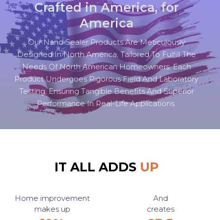
Crafted in America, for
America
Our Nano Sealer Products Are Meticulously
Designed In North America, Tailored To Fulfill The
Needs Of North American Homeowners. Each
Product Undergoes Rigorous Field And Laboratory
Testing, Ensuring Tangible Benefits And Superior
Performance In Real-Life Applications.
IT ALL ADDS
UP
Home improvement
And
makes up
creates