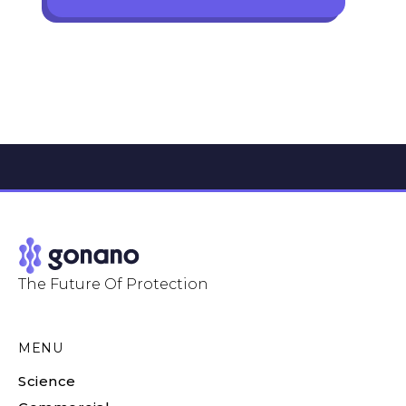
The Future Of Protection
MENU
Science