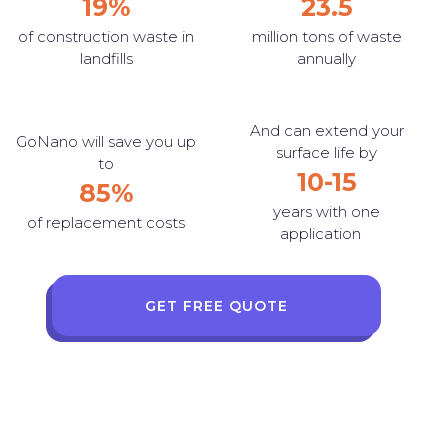
19%
23.5
of construction waste in
million tons of waste
landfills
annually
And can extend your
GoNano will save you up
surface life by
to
10-15
85%
years with one
of replacement costs
application
GET FREE QUOTE