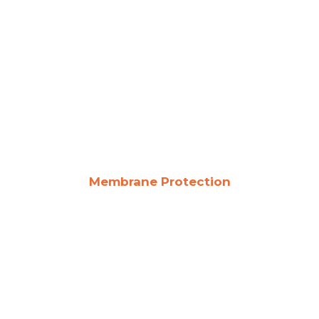
Membrane Protection