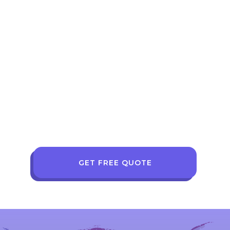
GET FREE QUOTE