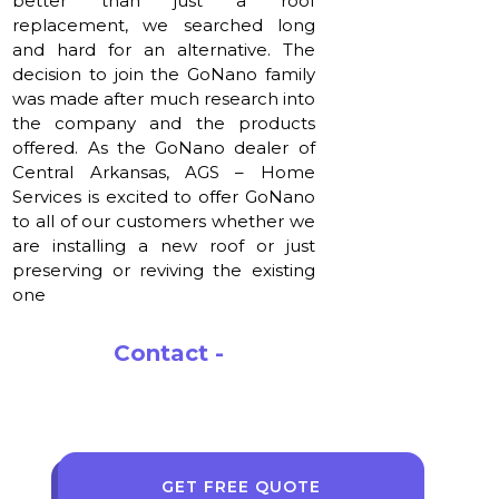
better than just a roof
replacement, we searched long
and hard for an alternative. The
decision to join the GoNano family
was made after much research into
the company and the products
offered. As the GoNano dealer of
Central Arkansas, AGS – Home
Services is excited to offer GoNano
to all of our customers whether we
are installing a new roof or just
preserving or reviving the existing
one
Contact -
korey@agshomeservices.com
GET FREE QUOTE