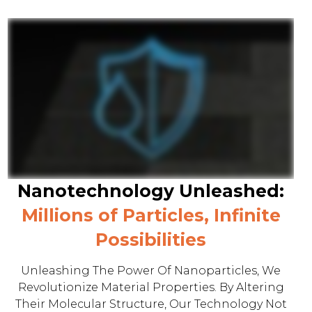
Nanotechnology Unleashed:
Millions of Particles, Infinite
Possibilities
Unleashing The Power Of Nanoparticles, We
Revolutionize Material Properties. By Altering
Their Molecular Structure, Our Technology Not