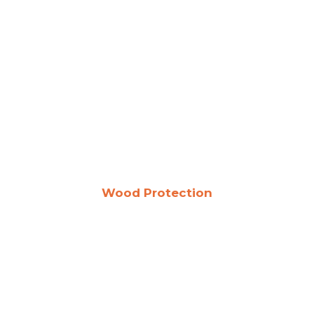
Wood Protection