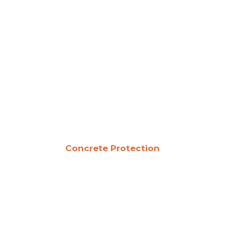
Concrete Protection