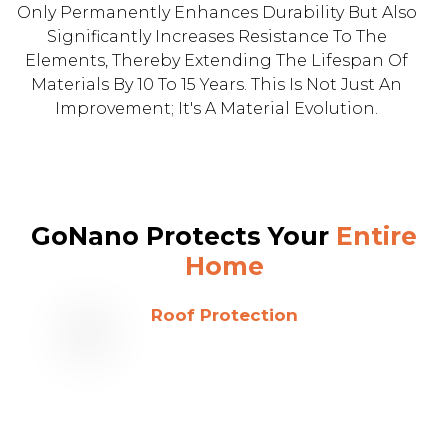
Only Permanently Enhances Durability But Also
Significantly Increases Resistance To The
Elements, Thereby Extending The Lifespan Of
Materials By 10 To 15 Years. This Is Not Just An
Improvement; It's A Material Evolution.
GoNano Protects Your
Entire
Home
Roof Protection