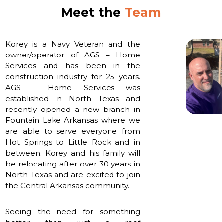
Meet the
Team
Korey is a Navy Veteran and the
owner/operator of AGS – Home
Services and has been in the
construction industry for 25 years.
AGS – Home Services was
established in North Texas and
recently opened a new branch in
Fountain Lake Arkansas where we
are able to serve everyone from
Hot Springs to Little Rock and in
between. Korey and his family will
be relocating after over 30 years in
North Texas and are excited to join
the Central Arkansas community.
Seeing the need for something