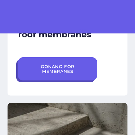
Elastomeric Membrane
Nano coatings for
roof membranes
GONANO FOR
MEMBRANES