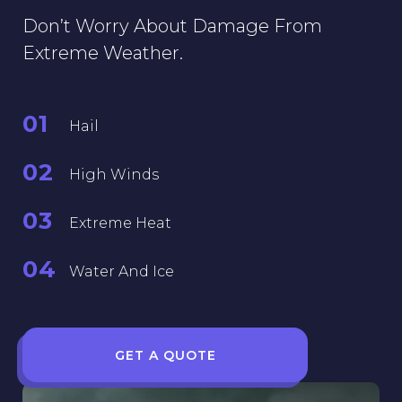
Don’t Worry About Damage From
Extreme Weather.
01
Hail
02
High Winds
03
Extreme Heat
04
Water And Ice
GET A QUOTE