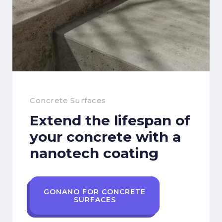
Concrete Surfaces
Extend the lifespan of
your concrete with a
nanotech coating
GONANO FOR CONCRETE
SURFACES