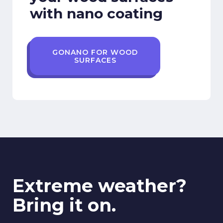
with nano coating
GONANO FOR WOOD
SURFACES
Extreme weather?
Bring it on.