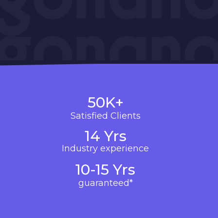
50K+
Satisfied Clients
14 Yrs
Industry experience
10-15 Yrs
guaranteed*