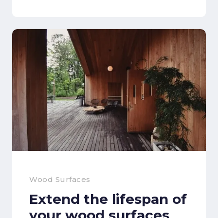
Wood Surfaces
Extend the lifespan of
your wood surfaces