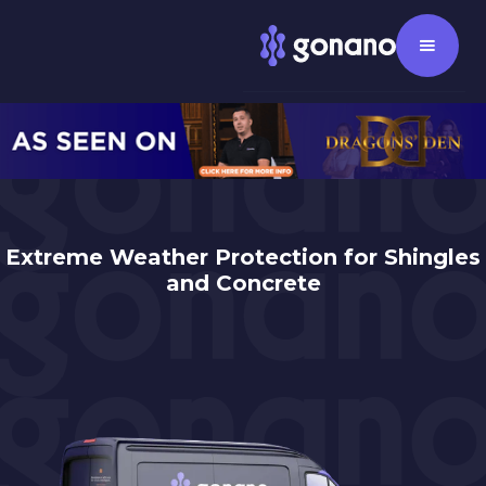
Extreme Weather Protection for Shingles
and Concrete