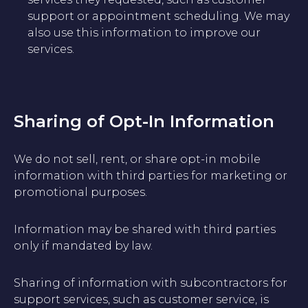
support or appointment scheduling. We may
also use this information to improve our
services.
Sharing of Opt-In Information
We do not sell, rent, or share opt-in mobile
information with third parties for marketing or
promotional purposes.
Information may be shared with third parties
only if mandated by law.
Sharing of information with subcontractors for
support services, such as customer service, is