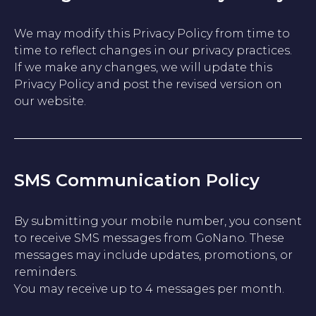
We may modify this Privacy Policy from time to
time to reflect changes in our privacy practices.
If we make any changes, we will update this
Privacy Policy and post the revised version on
our website.
SMS Communication Policy
By submitting your mobile number, you consent
to receive SMS messages from GoNano. These
messages may include updates, promotions, or
reminders.
You may receive up to 4 messages per month.