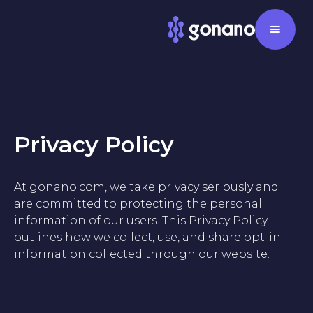
Privacy Policy
At gonano.com, we take privacy seriously and
are committed to protecting the personal
information of our users. This Privacy Policy
outlines how we collect, use, and share opt-in
information collected through our website.