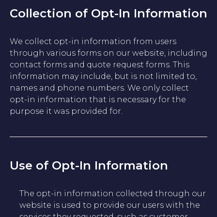
Collection of Opt-In Information
We collect opt-in information from users
through various forms on our website, including
contact forms and quote request forms. This
information may include, but is not limited to,
names and phone numbers. We only collect
opt-in information that is necessary for the
purpose it was provided for.
Use of Opt-In Information
The opt-in information collected through our
website is used to provide our users with the
services they requested, such as customer