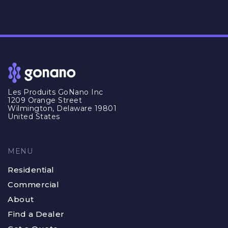
Les Produits GoNano Inc
1209 Orange Street
Wilmington, Delaware 19801
United States
MENU
Residential
Commercial
About
Find a Dealer