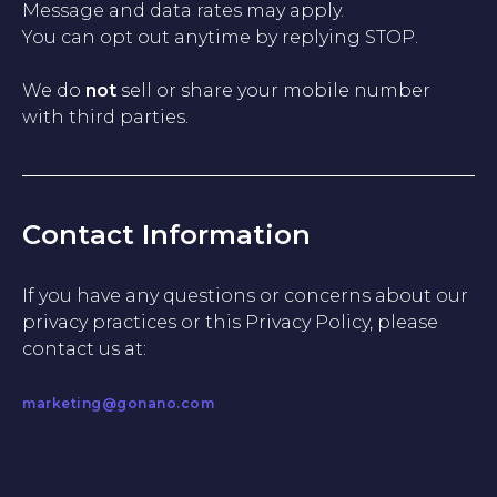
Message and data rates may apply.
You can opt out anytime by replying STOP.
We do
not
sell or share your mobile number
with third parties.
Contact Information
If you have any questions or concerns about our
privacy practices or this Privacy Policy, please
contact us at:
marketing@gonano.com