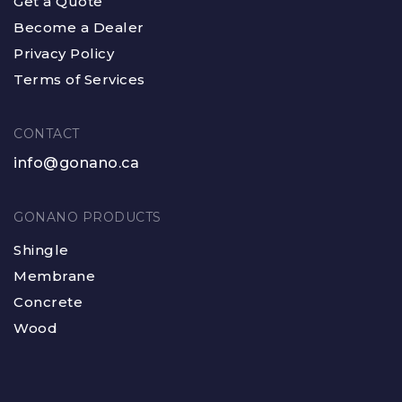
Get a Quote
Become a Dealer
Privacy Policy
Terms of Services
CONTACT
info@gonano.ca
GONANO PRODUCTS
Shingle
Membrane
Concrete
Wood