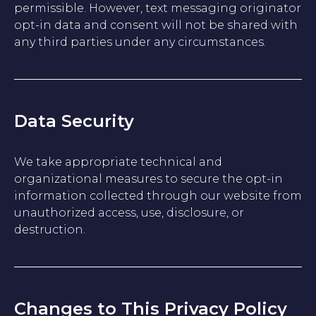
permissible. However, text messaging originator
opt-in data and consent will not be shared with
any third parties under any circumstances.
Data Security
We take appropriate technical and
organizational measures to secure the opt-in
information collected through our website from
unauthorized access, use, disclosure, or
destruction.
Changes to This Privacy Policy