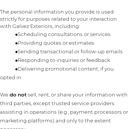
The personal information you provide is used
strictly for purposes related to your interaction
with Galvez Exteriors, including:
●Scheduling consultations or services
●Providing quotes or estimates
●Sending transactional or follow-up emails
●Responding to inquiries or feedback
●Delivering promotional content, if you
opted in
We
do not
sell, rent, or share your information with
third parties, except trusted service providers
assisting in operations (e.g., payment processors or
marketing platforms) and only to the extent