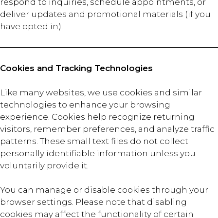
respond to inquiries, schedule appointments, or
deliver updates and promotional materials (if you
have opted in).
Cookies and Tracking Technologies
Like many websites, we use cookies and similar
technologies to enhance your browsing
experience. Cookies help recognize returning
visitors, remember preferences, and analyze traffic
patterns. These small text files do not collect
personally identifiable information unless you
voluntarily provide it.
You can manage or disable cookies through your
browser settings. Please note that disabling
cookies may affect the functionality of certain