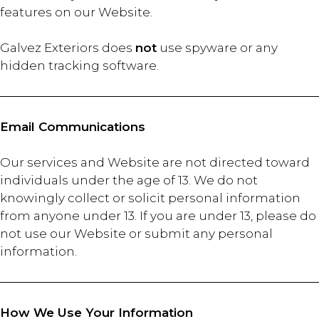
features on our Website.
Galvez Exteriors does
not
use spyware or any
hidden tracking software.
Email Communications
Our services and Website are not directed toward
individuals under the age of 13. We do not
knowingly collect or solicit personal information
from anyone under 13. If you are under 13, please do
not use our Website or submit any personal
information.
How We Use Your Information