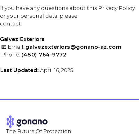
If you have any questions about this Privacy Policy
or your personal data, please
contact:
Galvez Exteriors
📧 Email:
galvezexteriors@gonano-az.com
Phone:
(480) 764-9772
Last Updated:
April 16, 2025
The Future Of Protection