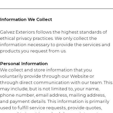
Information We Collect
Galvez Exteriors follows the highest standards of
ethical privacy practices. We only collect the
information necessary to provide the services and
products you request from us.
Personal Information
We collect and store information that you
voluntarily provide through our Website or
through direct communication with our team. This
may include, but is not limited to, your name,
phone number, email address, mailing address,
and payment details. This information is primarily
used to fulfill service requests, provide quotes,