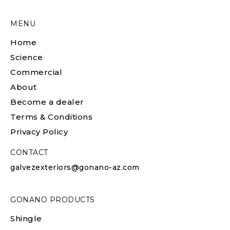
MENU
Home
Science
Commercial
About
Become a dealer
Terms & Conditions
Privacy Policy
CONTACT
galvezexteriors@gonano-az.com
GONANO PRODUCTS
Shingle