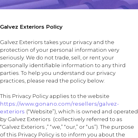
Galvez Exteriors Policy
Galvez Exteriors takes your privacy and the
protection of your personal information very
seriously. We do not trade, sell, or rent your
personally identifiable information to any third
parties. To help you understand our privacy
practices, please read the policy below:
This Privacy Policy applies to the website
https://www.gonano.com/resellers/galvez-
exteriors
(“Website”), which is owned and operated
by Galvez Exteriors (collectively referred to as
“Galvez Exteriors ,” “we,” “our,” or “us”). The purpose
of this Privacy Policy is to inform you about the