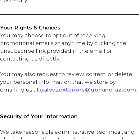
necessary.
Your Rights & Choices
You may choose to opt out of receiving
promotional emails at any time by clicking the
unsubscribe link provided in the email or
contacting us directly.
You may also request to review, correct, or delete
your personal information that we store by
emailing us at
galvezexteriors@gonano-az.com
.
Security of Your Information
We take reasonable administrative, technical, and