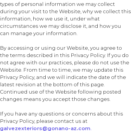
types of personal information we may collect
during your visit to the Website, why we collect this
information, how we use it, under what
circumstances we may disclose it, and how you
can manage your information.
By accessing or using our Website, you agree to
the terms described in this Privacy Policy. If you do
not agree with our practices, please do not use the
Website. From time to time, we may update this
Privacy Policy, and we will indicate the date of the
latest revision at the bottom of this page.
Continued use of the Website following posted
changes means you accept those changes.
If you have any questions or concerns about this
Privacy Policy, please contact us at
galvezexteriors@gonano-az.com
.