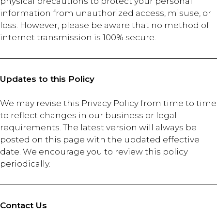
physical precautions to protect your personal
information from unauthorized access, misuse, or
loss. However, please be aware that no method of
internet transmission is 100% secure.
Updates to this Policy
We may revise this Privacy Policy from time to time
to reflect changes in our business or legal
requirements. The latest version will always be
posted on this page with the updated effective
date. We encourage you to review this policy
periodically.
Contact Us