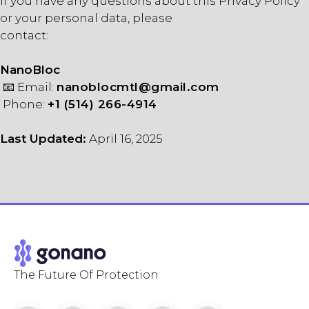
If you have any questions about this Privacy Policy
or your personal data, please
contact:
NanoBloc
📧 Email:
nanoblocmtl@gmail.com
Phone:
+1 (514) 266-4914
Last Updated:
April 16, 2025
The Future Of Protection