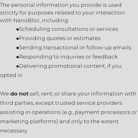
The personal information you provide is used
strictly for purposes related to your interaction
with NanoBloc, including:
●Scheduling consultations or services
●Providing quotes or estimates
●Sending transactional or follow-up emails
●Responding to inquiries or feedback
●Delivering promotional content, if you
opted in
We
do not
sell, rent, or share your information with
third parties, except trusted service providers
assisting in operations (e.g., payment processors or
marketing platforms) and only to the extent
necessary.