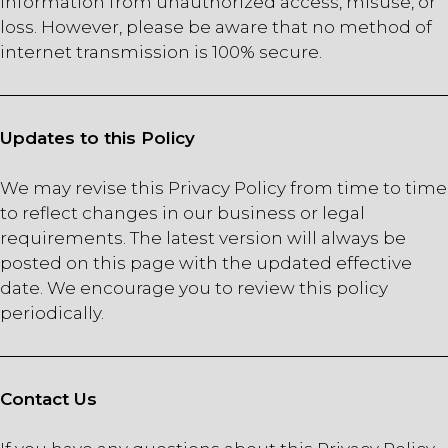
information from unauthorized access, misuse, or
loss. However, please be aware that no method of
internet transmission is 100% secure.
Updates to this Policy
We may revise this Privacy Policy from time to time
to reflect changes in our business or legal
requirements. The latest version will always be
posted on this page with the updated effective
date. We encourage you to review this policy
periodically.
Contact Us