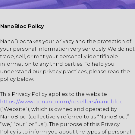
NanoBloc Policy
NanoBloc takes your privacy and the protection of
your personal information very seriously. We do not
trade, sell, or rent your personally identifiable
information to any third parties. To help you
understand our privacy practices, please read the
policy below:
This Privacy Policy applies to the website
https://www.gonano.com/resellers/nanobloc
(“Website”), which is owned and operated by
NanoBloc (collectively referred to as “NanoBloc ,”
“we,” “our,” or “us”). The purpose of this Privacy
Policy is to inform you about the types of personal