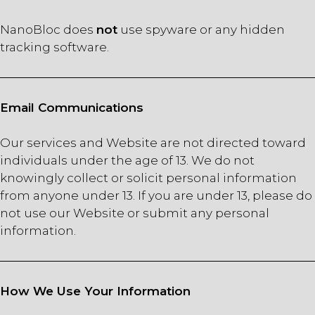
NanoBloc does
not
use spyware or any hidden
tracking software.
Email Communications
Our services and Website are not directed toward
individuals under the age of 13. We do not
knowingly collect or solicit personal information
from anyone under 13. If you are under 13, please do
not use our Website or submit any personal
information.
How We Use Your Information