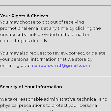
Your Rights & Choices
You may choose to opt out of receiving
promotional emails at any time by clicking the
unsubscribe link provided in the email or
contacting us directly.
You may also request to review, correct, or delete
your personal information that we store by
emailing us at
nanoblocmtl@gmail.com
.
Security of Your Information
We take reasonable administrative, technical, and
physical precautions to protect your personal