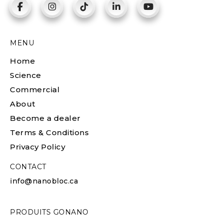
MENU
Home
Science
Commercial
About
Become a dealer
Terms & Conditions
Privacy Policy
CONTACT
info@nanobloc.ca
PRODUITS GONANO