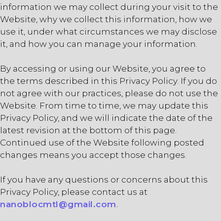
information we may collect during your visit to the
Website, why we collect this information, how we
use it, under what circumstances we may disclose
it, and how you can manage your information.
By accessing or using our Website, you agree to
the terms described in this Privacy Policy. If you do
not agree with our practices, please do not use the
Website. From time to time, we may update this
Privacy Policy, and we will indicate the date of the
latest revision at the bottom of this page.
Continued use of the Website following posted
changes means you accept those changes.
If you have any questions or concerns about this
Privacy Policy, please contact us at
nanoblocmtl@gmail.com
.