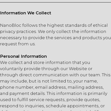
Information We Collect
NanoBloc follows the highest standards of ethical
privacy practices. We only collect the information
necessary to provide the services and products you
request from us.
Personal Information
We collect and store information that you
voluntarily provide through our Website or
through direct communication with our team. This
may include, but is not limited to, your name,
phone number, email address, mailing address,
and payment details. This information is primarily
used to fulfill service requests, provide quotes,
respond to inquiries, schedule appointments, or