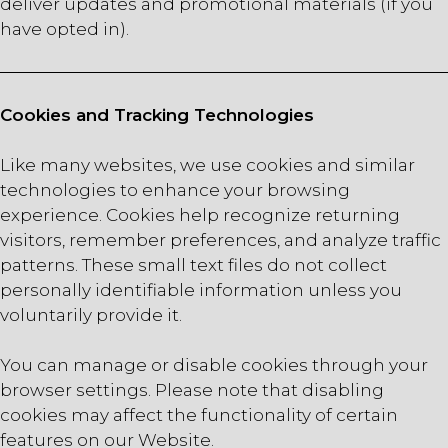
deliver updates and promotional materials (if you
have opted in).
Cookies and Tracking Technologies
Like many websites, we use cookies and similar
technologies to enhance your browsing
experience. Cookies help recognize returning
visitors, remember preferences, and analyze traffic
patterns. These small text files do not collect
personally identifiable information unless you
voluntarily provide it.
You can manage or disable cookies through your
browser settings. Please note that disabling
cookies may affect the functionality of certain
features on our Website.