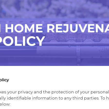
licy
 your privacy and the protection of your personal 
nally identifiable information to any third parties. T
below: