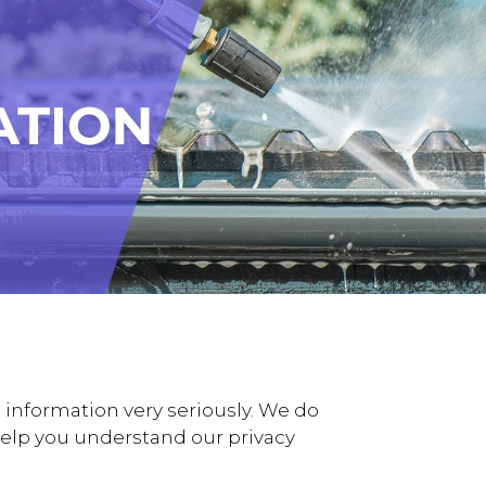
information very seriously. We do
o help you understand our privacy