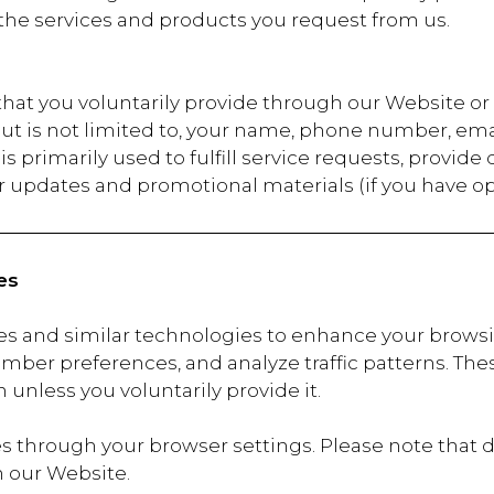
the services and products you request from us.
 that you voluntarily provide through our Website 
but is not limited to, your name, phone number, ema
s primarily used to fulfill service requests, provide
 updates and promotional materials (if you have op
es
es and similar technologies to enhance your brows
mber preferences, and analyze traffic patterns. These
 unless you voluntarily provide it.
 through your browser settings. Please note that d
n our Website.