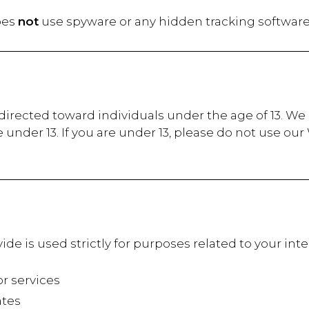
oes
not
use spyware or any hidden tracking software
irected toward individuals under the age of 13. We d
under 13. If you are under 13, please do not use ou
ide is used strictly for purposes related to your i
 services
tes