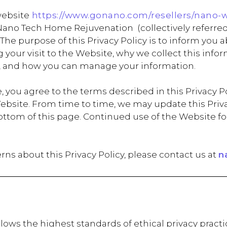
website
https://www.gonano.com/resellers/nano-
ano Tech Home Rejuvenation (collectively referre
). The purpose of this Privacy Policy is to inform you
your visit to the Website, why we collect this info
, and how you can manage your information.
 you agree to the terms described in this Privacy Pol
ebsite. From time to time, we may update this Privac
e bottom of this page. Continued use of the Websit
rns about this Privacy Policy, please contact us at
n
ws the highest standards of ethical privacy practic