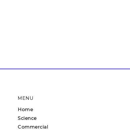
MENU
Home
Science
Commercial