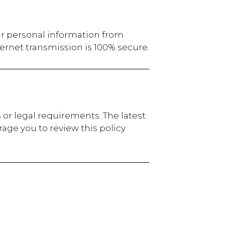
ur personal information from
ernet transmission is 100% secure.
 or legal requirements. The latest
age you to review this policy