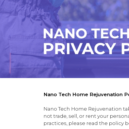
Nano Tech Home Rejuvenation Po
Nano Tech Home Rejuvenation takes
not trade, sell, or rent your perso
practices, please read the policy 