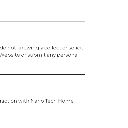
.
o not knowingly collect or solicit
r Website or submit any personal
nteraction with Nano Tech Home