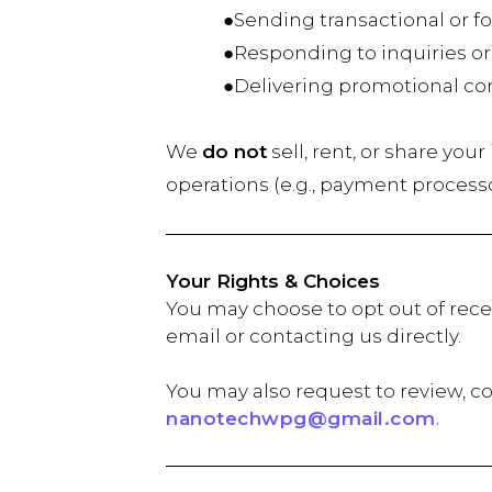
●Sending transactional or fol
●Responding to inquiries or
●Delivering promotional conten
We
do not
sell, rent, or share you
operations (e.g., payment process
Your Rights & Choices
You may choose to opt out of rece
email or contacting us directly.
You may also request to review, co
nanotechwpg@gmail.com
.