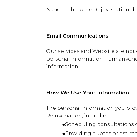
Nano Tech Home Rejuvenation d
Email Communications
Our services and Website are not d
personal information from anyone 
information.
How We Use Your Information
The personal information you prov
Rejuvenation, including:
●Scheduling consultations or
●Providing quotes or estima