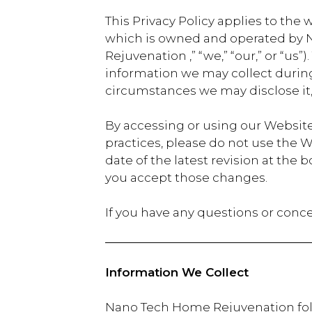
This Privacy Policy applies to the 
which is owned and operated by N
Rejuvenation ,” “we,” “our,” or “us”
information we may collect during 
circumstances we may disclose it
By accessing or using our Website,
practices, please do not use the W
date of the latest revision at th
you accept those changes.
If you have any questions or conce
Information We Collect
Nano Tech Home Rejuvenation follo