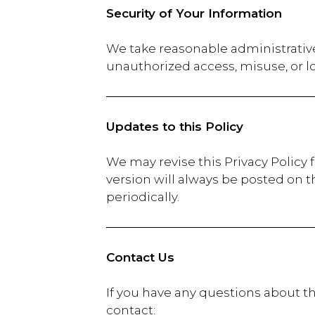
Security of Your Information
We take reasonable administrative
unauthorized access, misuse, or l
Updates to this Policy
We may revise this Privacy Policy 
version will always be posted on t
periodically.
Contact Us
If you have any questions about th
contac