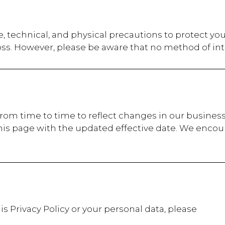
, technical, and physical precautions to protect yo
oss. However, please be aware that no method of int
from time to time to reflect changes in our business
his page with the updated effective date. We encour
is Privacy Policy or your personal data, please
t: