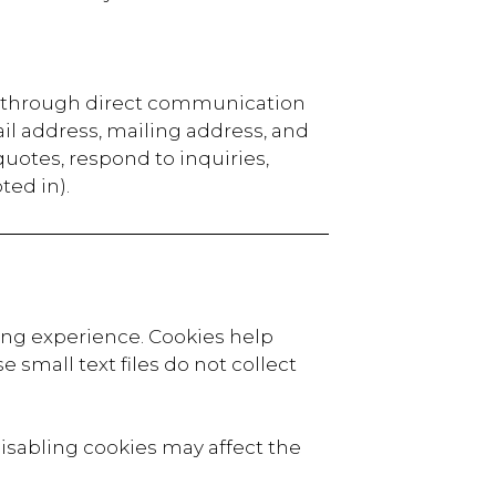
or through direct communication
il address, mailing address, and
 quotes, respond to inquiries,
ted in).
ing experience. Cookies help
 small text files do not collect
isabling cookies may affect the