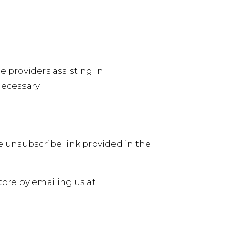
ce providers assisting in
necessary.
e unsubscribe link provided in the
tore by emailing us at