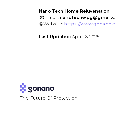
Nano Tech Home Rejuvenation
📧 Email:
nanotechwpg@gmail.
🌐 Website:
https://www.gonano.
Last Updated:
April 16, 2025
The Future Of Protection