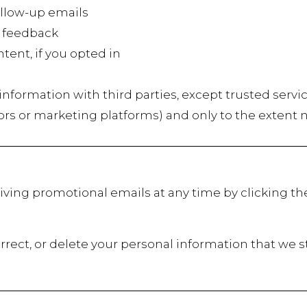
low-up emails
 feedback
t, if you opted in
r information with third parties, except trusted servi
ors or marketing platforms) and only to the extent 
iving promotional emails at any time by clicking th
rrect, or delete your personal information that we s