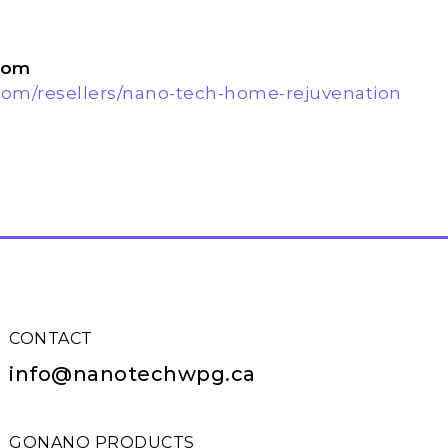
com
com/resellers/nano-tech-home-rejuvenation
CONTACT
info@nanotechwpg.ca
GONANO PRODUCTS