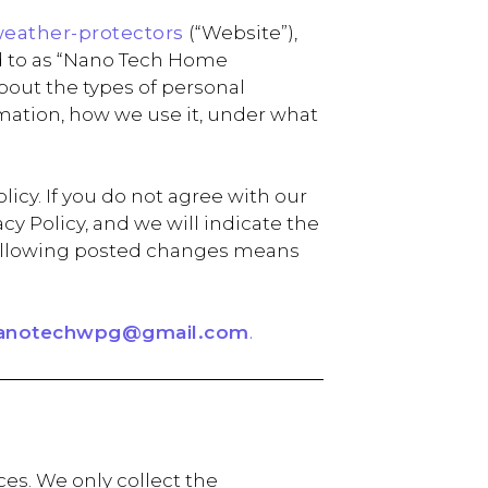
weather-protectors
(“Website”),
d to as “Nano Tech Home
 about the types of personal
rmation, how we use it, under what
icy. If you do not agree with our
y Policy, and we will indicate the
e following posted changes means
anotechwpg@gmail.com
.
es. We only collect the