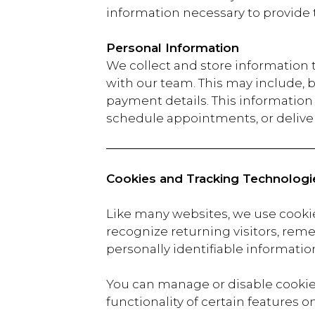
information necessary to provide 
Personal Information
We collect and store information
with our team. This may include, 
payment details. This information i
schedule appointments, or deliver
Cookies and Tracking Technologi
Like many websites, we use cooki
recognize returning visitors, reme
personally identifiable information
You can manage or disable cookies
functionality of certain features o