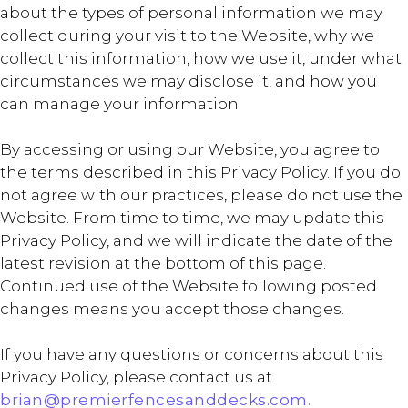
about the types of personal information we may
collect during your visit to the Website, why we
collect this information, how we use it, under what
circumstances we may disclose it, and how you
can manage your information.
By accessing or using our Website, you agree to
the terms described in this Privacy Policy. If you do
not agree with our practices, please do not use the
Website. From time to time, we may update this
Privacy Policy, and we will indicate the date of the
latest revision at the bottom of this page.
Continued use of the Website following posted
changes means you accept those changes.
If you have any questions or concerns about this
Privacy Policy, please contact us at
brian@premierfencesanddecks.com.