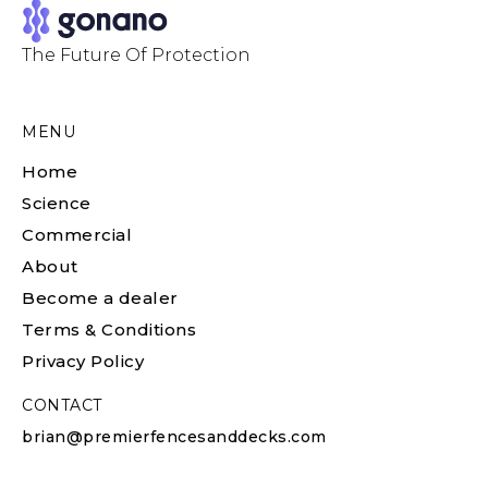
The Future Of Protection
MENU
Home
Science
Commercial
About
Become a dealer
Terms & Conditions
Privacy Policy
CONTACT
brian@premierfencesanddecks.com