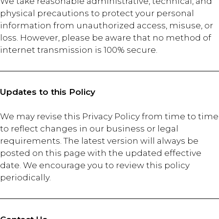
We take reasonable administrative, technical, and
physical precautions to protect your personal
information from unauthorized access, misuse, or
loss. However, please be aware that no method of
internet transmission is 100% secure.
Updates to this Policy
We may revise this Privacy Policy from time to time
to reflect changes in our business or legal
requirements. The latest version will always be
posted on this page with the updated effective
date. We encourage you to review this policy
periodically.