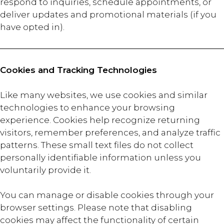
respond to inquiries, schedule appointments, or
deliver updates and promotional materials (if you
have opted in).
Cookies and Tracking Technologies
Like many websites, we use cookies and similar
technologies to enhance your browsing
experience. Cookies help recognize returning
visitors, remember preferences, and analyze traffic
patterns. These small text files do not collect
personally identifiable information unless you
voluntarily provide it.
You can manage or disable cookies through your
browser settings. Please note that disabling
cookies may affect the functionality of certain