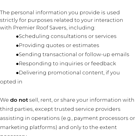
The personal information you provide is used
strictly for purposes related to your interaction
with Premier Roof Savers, including:
●Scheduling consultations or services
●Providing quotes or estimates
●Sending transactional or follow-up emails
●Responding to inquiries or feedback
●Delivering promotional content, if you
opted in
We
do not
sell, rent, or share your information with
third parties, except trusted service providers
assisting in operations (e.g., payment processors or
marketing platforms) and only to the extent