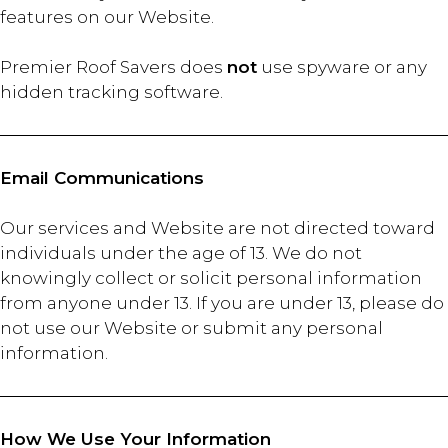
features on our Website.
Premier Roof Savers does
not
use spyware or any
hidden tracking software.
Email Communications
Our services and Website are not directed toward
individuals under the age of 13. We do not
knowingly collect or solicit personal information
from anyone under 13. If you are under 13, please do
not use our Website or submit any personal
information.
How We Use Your Information