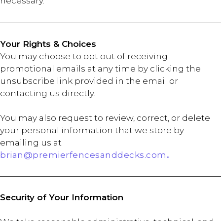
necessary.
Your Rights & Choices
You may choose to opt out of receiving
promotional emails at any time by clicking the
unsubscribe link provided in the email or
contacting us directly.
You may also request to review, correct, or delete
your personal information that we store by
emailing us at
brian@premierfencesanddecks.com
.
Security of Your Information