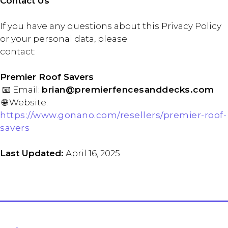
Contact Us
If you have any questions about this Privacy Policy
or your personal data, please
contact:
Premier Roof Savers
📧 Email:
brian@premierfencesanddecks.com
🌐 Website:
https://www.gonano.com/resellers/premier-roof-
savers
Last Updated:
April 16, 2025