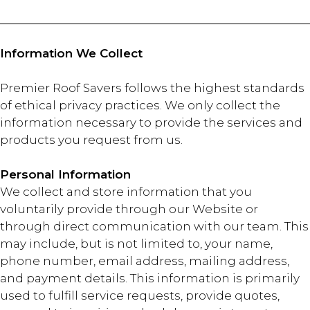
Information We Collect
Premier Roof Savers follows the highest standards
of ethical privacy practices. We only collect the
information necessary to provide the services and
products you request from us.
Personal Information
We collect and store information that you
voluntarily provide through our Website or
through direct communication with our team. This
may include, but is not limited to, your name,
phone number, email address, mailing address,
and payment details. This information is primarily
used to fulfill service requests, provide quotes,