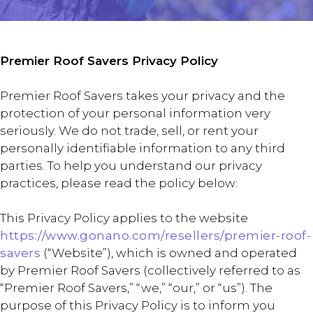
Premier Roof Savers Privacy Policy
Premier Roof Savers takes your privacy and the
protection of your personal information very
seriously. We do not trade, sell, or rent your
personally identifiable information to any third
parties. To help you understand our privacy
practices, please read the policy below:
This Privacy Policy applies to the website
https://www.gonano.com/resellers/premier-roof-
savers
(“Website”), which is owned and operated
by Premier Roof Savers (collectively referred to as
“Premier Roof Savers,” “we,” “our,” or “us”). The
purpose of this Privacy Policy is to inform you