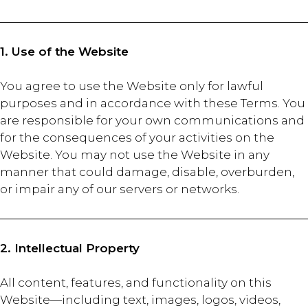
1. Use of the Website
You agree to use the Website only for lawful
purposes and in accordance with these Terms. You
are responsible for your own communications and
for the consequences of your activities on the
Website. You may not use the Website in any
manner that could damage, disable, overburden,
or impair any of our servers or networks.
2. Intellectual Property
All content, features, and functionality on this
Website—including text, images, logos, videos,