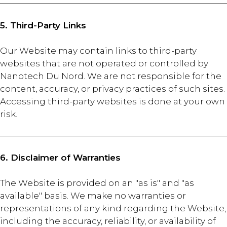
5. Third-Party Links
Our Website may contain links to third-party
websites that are not operated or controlled by
Nanotech Du Nord. We are not responsible for the
content, accuracy, or privacy practices of such sites.
Accessing third-party websites is done at your own
risk.
6. Disclaimer of Warranties
The Website is provided on an "as is" and "as
available" basis. We make no warranties or
representations of any kind regarding the Website,
including the accuracy, reliability, or availability of