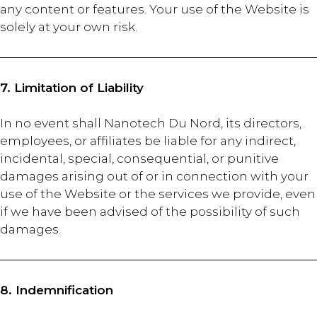
any content or features. Your use of the Website is
solely at your own risk.
7. Limitation of Liability
In no event shall Nanotech Du Nord, its directors,
employees, or affiliates be liable for any indirect,
incidental, special, consequential, or punitive
damages arising out of or in connection with your
use of the Website or the services we provide, even
if we have been advised of the possibility of such
damages.
8. Indemnification