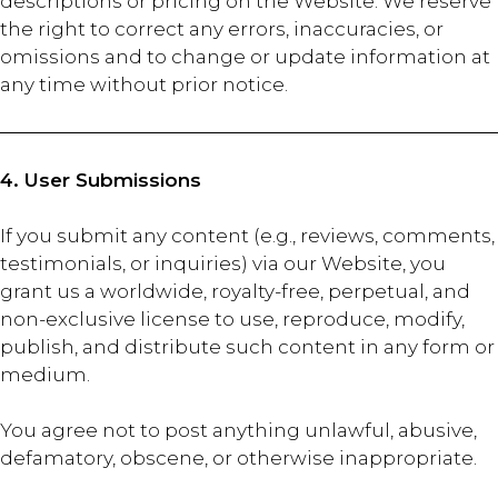
descriptions or pricing on the Website. We reserve
the right to correct any errors, inaccuracies, or
omissions and to change or update information at
any time without prior notice.
4. User Submissions
If you submit any content (e.g., reviews, comments,
testimonials, or inquiries) via our Website, you
grant us a worldwide, royalty-free, perpetual, and
non-exclusive license to use, reproduce, modify,
publish, and distribute such content in any form or
medium.
You agree not to post anything unlawful, abusive,
defamatory, obscene, or otherwise inappropriate.