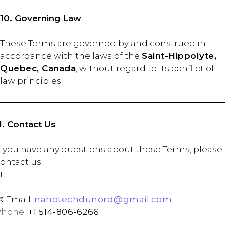
10. Governing Law
These Terms are governed by and construed in
accordance with the laws of the
Saint-Hippolyte,
Quebec, Canada
, without regard to its conflict of
law principles.
1. Contact Us
f you have any questions about these Terms, please
ontact us
at
 Email:
nanotechdunord@gmail.com
Phone:
+1 514-806-6266