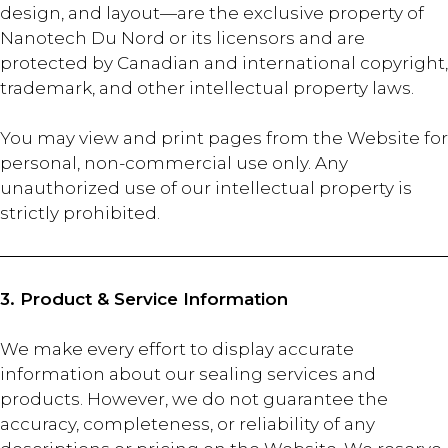
design, and layout—are the exclusive property of
Nanotech Du Nord or its licensors and are
protected by Canadian and international copyright,
trademark, and other intellectual property laws.
You may view and print pages from the Website for
personal, non-commercial use only. Any
unauthorized use of our intellectual property is
strictly prohibited.
3. Product & Service Information
We make every effort to display accurate
information about our sealing services and
products. However, we do not guarantee the
accuracy, completeness, or reliability of any