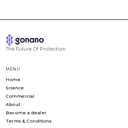
The Future Of Protection
MENU
Home
Science
Commercial
About
Become a dealer
Terms & Conditions