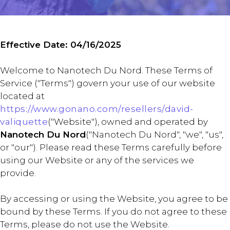
Effective Date: 04/16/2025
Welcome to Nanotech Du Nord. These Terms of
Service ("Terms") govern your use of our website
located at
https://www.gonano.com/resellers/david-
valiquette
("Website"), owned and operated by
Nanotech Du Nord
("Nanotech Du Nord", "we", "us",
or "our"). Please read these Terms carefully before
using our Website or any of the services we
provide.
By accessing or using the Website, you agree to be
bound by these Terms. If you do not agree to these
Terms, please do not use the Website.