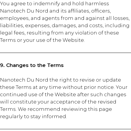
You agree to indemnify and hold harmless
Nanotech Du Nord and its affiliates, officers,
employees, and agents from and against all losses,
liabilities, expenses, damages, and costs, including
legal fees, resulting from any violation of these
Terms or your use of the Website.
9. Changes to the Terms
Nanotech Du Nord the right to revise or update
these Terms at any time without prior notice. Your
continued use of the Website after such changes
will constitute your acceptance of the revised
Terms. We recommend reviewing this page
regularly to stay informed.