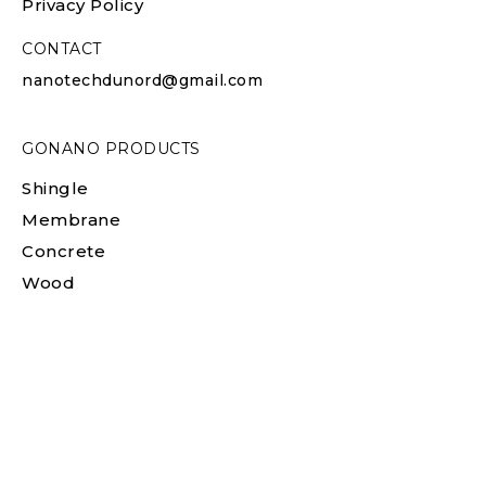
Privacy Policy
CONTACT
nanotechdunord@gmail.com
GONANO PRODUCTS
Shingle
Membrane
Concrete
Wood