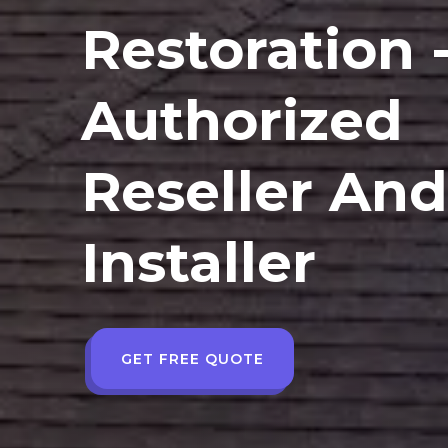
Restoration 
Authorized
Reseller An
Installer
GET FREE QUOTE