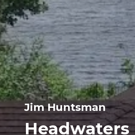
Jim Huntsman
Headwaters 