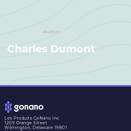
Author
Charles Dumont
Les Produits GoNano Inc
1209 Orange Street
Wilmington, Delaware 19801