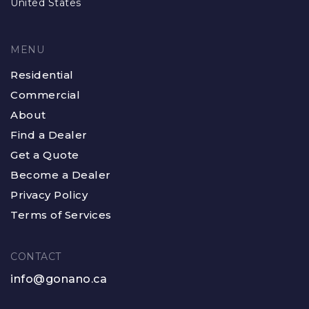
United States
MENU
Residential
Commercial
About
Find a Dealer
Get a Quote
Become a Dealer
Privacy Policy
Terms of Services
CONTACT
info@gonano.ca