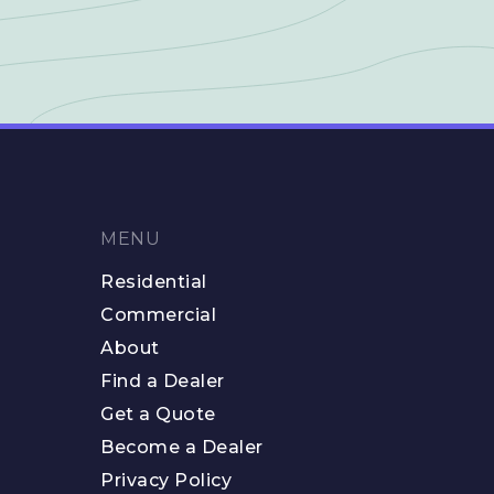
MENU
Residential
Commercial
About
Find a Dealer
Get a Quote
Become a Dealer
Privacy Policy