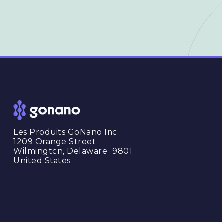
Les Produits GoNano Inc
1209 Orange Street
Wilmington, Delaware 19801
United States