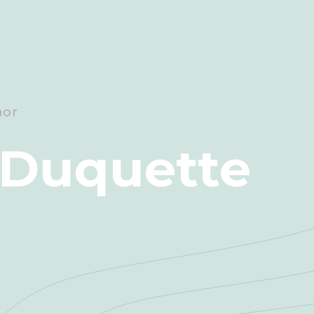
hor
 Duquette