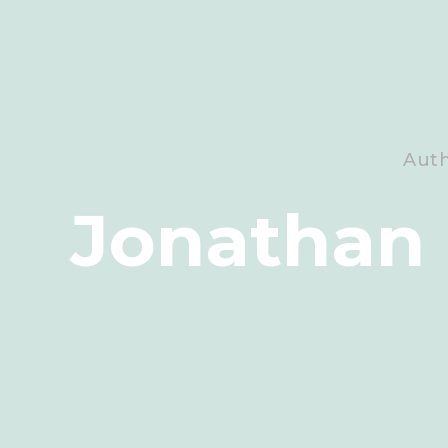
Aut
Jonathan