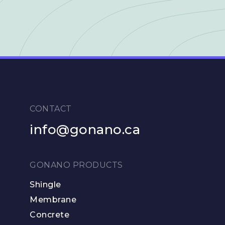
CONTACT
info@gonano.ca
GONANO PRODUCTS
Shingle
Membrane
Concrete