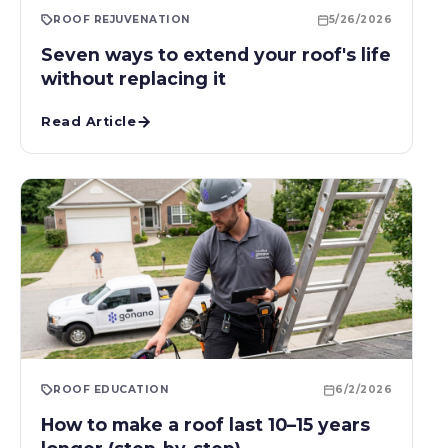
ROOF REJUVENATION
5/26/2026
Seven ways to extend your roof's life
without replacing it
Read Article
ROOF EDUCATION
6/2/2026
How to make a roof last 10–15 years