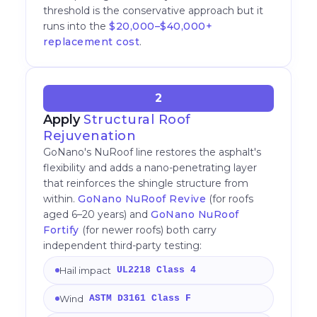
threshold is the conservative approach but it
runs into the
$20,000–$40,000+
replacement cost
.
2
Apply
Structural Roof
Rejuvenation
GoNano's NuRoof line restores the asphalt's
flexibility and adds a nano-penetrating layer
that reinforces the shingle structure from
within.
GoNano NuRoof Revive
(for roofs
aged 6–20 years) and
GoNano NuRoof
Fortify
(for newer roofs) both carry
independent third-party testing:
Hail impact
UL2218 Class 4
Wind
ASTM D3161 Class F