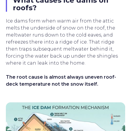
What causes ice dams on
roofs?
Ice dams form when warm air from the attic
melts the underside of snow on the roof, the
meltwater runs down to the cold eaves, and
refreezes there into a ridge of ice. That ridge
then traps subsequent meltwater behind it,
forcing the water back up under the shingles
where it can leak into the home.
The root cause is almost always uneven roof-
deck temperature not the snow itself.