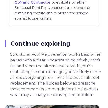
GoNano Contractor
to evaluate whether
Structural Roof Rejuvenation can extend the
remaining roof life and reinforce the shingle
against future winters.
Continue exploring
Structural Roof Rejuvenation works best when
paired with a clear understanding of why roofs
fail and what the alternatives cost. If you’re
evaluating ice dam damage, you’ve likely come
across everything from heat cables to full roof
replacement. The guides below address the
most common recommendations and explain
what may actually be causing the problem.