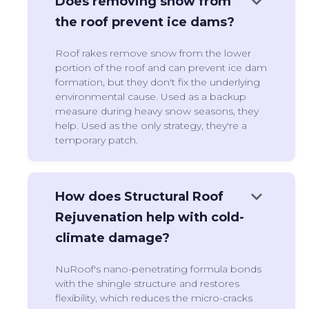
keyboard_arrow_down
Does removing snow from
the roof prevent ice dams?
Roof rakes remove snow from the lower
portion of the roof and can prevent ice dam
formation, but they don't fix the underlying
environmental cause. Used as a backup
measure during heavy snow seasons, they
help. Used as the only strategy, they're a
temporary patch.
keyboard_arrow_down
How does Structural Roof
Rejuvenation help with cold-
climate damage?
NuRoof's nano-penetrating formula bonds
with the shingle structure and restores
flexibility, which reduces the micro-cracks