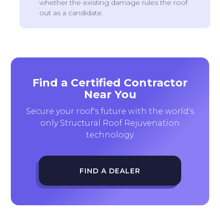
whether the existing damage rules the roof
out as a candidate.
Find a Certified Contractor
Near You
Secure your roof's future with the world's
only Structural Roof Rejuvenation
technology.
FIND A DEALER