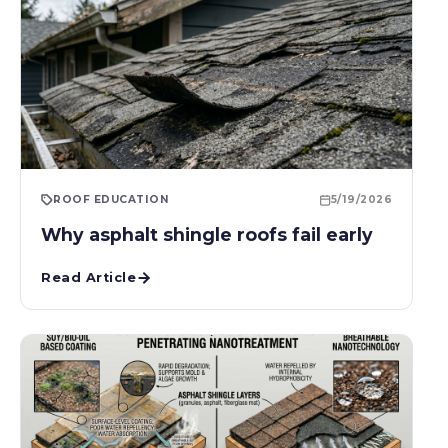
ROOF EDUCATION
5/19/2026
Why asphalt shingle roofs fail early
Read Article