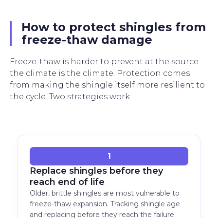
How to protect shingles from
freeze-thaw damage
Freeze-thaw is harder to prevent at the source
the climate is the climate. Protection comes
from making the shingle itself more resilient to
the cycle. Two strategies work:
1
Replace shingles before they
reach end of life
Older, brittle shingles are most vulnerable to
freeze-thaw expansion. Tracking shingle age
and replacing before they reach the failure