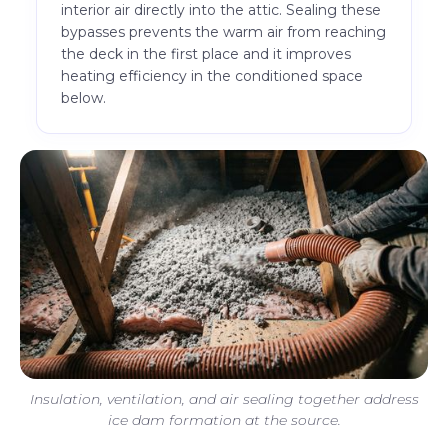
interior air directly into the attic. Sealing these
bypasses prevents the warm air from reaching
the deck in the first place and it improves
heating efficiency in the conditioned space
below.
Insulation, ventilation, and air sealing together address
ice dam formation at the source.