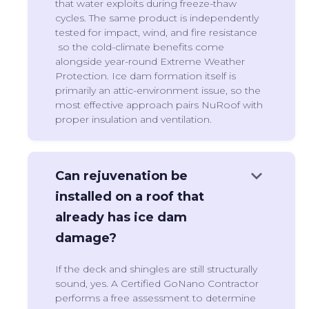
that water exploits during freeze-thaw
cycles. The same product is independently
tested for impact, wind, and fire resistance
so the cold-climate benefits come
alongside year-round Extreme Weather
Protection. Ice dam formation itself is
primarily an attic-environment issue, so the
most effective approach pairs NuRoof with
proper insulation and ventilation.
keyboard_arrow_down
Can rejuvenation be
installed on a roof that
already has ice dam
damage?
If the deck and shingles are still structurally
sound, yes. A Certified GoNano Contractor
performs a free assessment to determine