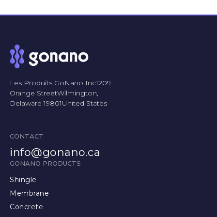
Les Produits GoNano Inc1209
Orange StreetWilmington,
Delaware 19801United States
CONTACT
info@gonano.ca
GONANO PRODUCTS
Shingle
Membrane
Concrete