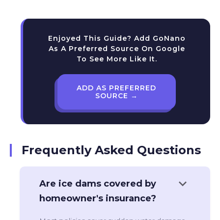
Enjoyed This Guide? Add GoNano
As A Preferred Source On Google
To See More Like It.
ADD AS PREFERRED
SOURCE →
Frequently Asked Questions
keyboard_arrow_down
Are ice dams covered by
homeowner's insurance?