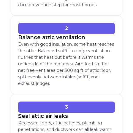
dam prevention step for most homes.
2
Balance attic ventilation
Even with good insulation, some heat reaches
the attic. Balanced soffit-to-ridge ventilation
flushes that heat out before it warms the
underside of the roof deck. Aim for 1 sq ft of
net free vent area per 300 sq ft of attic floor,
split evenly between intake (soffit) and
exhaust (ridge).
3
Seal attic air leaks
Recessed lights, attic hatches, plumbing
penetrations, and ductwork can all leak warm