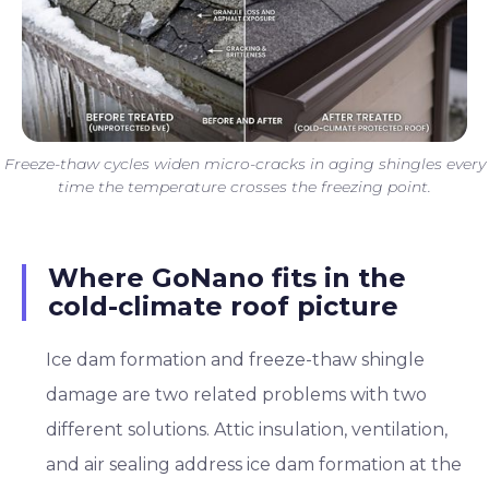
Freeze-thaw cycles widen micro-cracks in aging shingles every
time the temperature crosses the freezing point.
Where GoNano fits in the
cold-climate roof picture
Ice dam formation and freeze-thaw shingle
damage are two related problems with two
different solutions. Attic insulation, ventilation,
and air sealing address ice dam formation at the