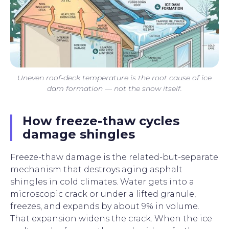
Uneven roof-deck temperature is the root cause of ice
dam formation — not the snow itself.
How freeze-thaw cycles
damage shingles
Freeze-thaw damage is the related-but-separate
mechanism that destroys aging asphalt
shingles in cold climates. Water gets into a
microscopic crack or under a lifted granule,
freezes, and expands by about 9% in volume.
That expansion widens the crack. When the ice