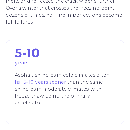
melts and refreezes, the crack widens further.
Over a winter that crosses the freezing point
dozens of times, hairline imperfections become
full failures.
5-10
years
Asphalt shingles in cold climates often
fail 5–10 years sooner
than the same
shingles in moderate climates, with
freeze-thaw being the primary
accelerator.