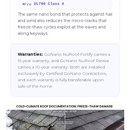
Fire
UL790 Class A
The same nano bond that protects against hail
and wind also reduces the micro-cracks that
freeze-thaw cycles exploit at the eaves and
along keyways.
Warranties:
GoNano NuRoof Fortify carries a
15-year warranty, and GoNano NuRoof Revive
carries a 10-year warranty. Both are installed
exclusively by Certified GoNano Contractors,
and each warranty is fully transferable upon
sale of the home