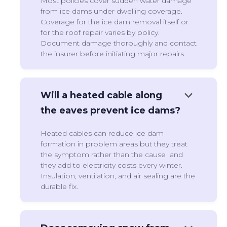
Most policies cover sudden water damage
from ice dams under dwelling coverage.
Coverage for the ice dam removal itself or
for the roof repair varies by policy.
Document damage thoroughly and contact
the insurer before initiating major repairs.
keyboard_arrow_down
Will a heated cable along
the eaves prevent ice dams?
Heated cables can reduce ice dam
formation in problem areas but they treat
the symptom rather than the cause and
they add to electricity costs every winter.
Insulation, ventilation, and air sealing are the
durable fix.