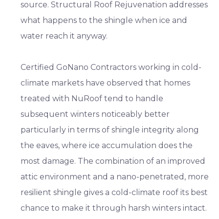
source. Structural Roof Rejuvenation addresses
what happens to the shingle when ice and
water reach it anyway.
Certified GoNano Contractors working in cold-
climate markets have observed that homes
treated with NuRoof tend to handle
subsequent winters noticeably better
particularly in terms of shingle integrity along
the eaves, where ice accumulation does the
most damage. The combination of an improved
attic environment and a nano-penetrated, more
resilient shingle gives a cold-climate roof its best
chance to make it through harsh winters intact.