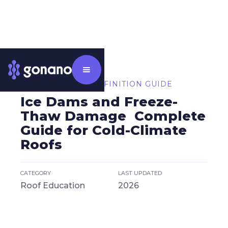
⸻ CATEGORY DEFINITION GUIDE
Ice Dams and Freeze-
Thaw Damage Complete
Guide for Cold-Climate
Roofs
CATEGORY
LAST UPDATED
Roof Education
2026