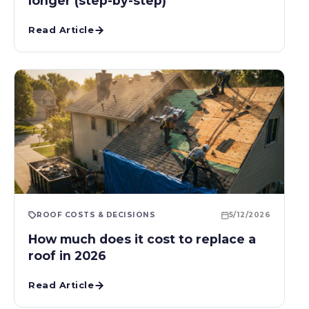
longer (step-by-step)
Read Article
ROOF COSTS & DECISIONS
5/12/2026
How much does it cost to replace a
roof in 2026
Read Article