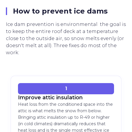
How to prevent ice dams
Ice dam prevention is environmental the goal is
to keep the entire roof deck at a temperature
close to the outside air, so snow melts evenly (or
doesn't melt at all). Three fixes do most of the
work:
1
Improve attic insulation
Heat loss from the conditioned space into the
attic is what melts the snow from below.
Bringing attic insulation up to R-49 or higher
(in cold climates) dramatically reduces that
heat loss and is the single most effective ice