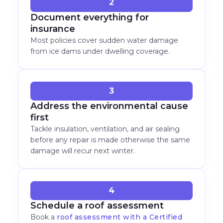
2
Document everything for
insurance
Most policies cover sudden water damage
from ice dams under dwelling coverage.
3
Address the environmental cause
first
Tackle insulation, ventilation, and air sealing
before any repair is made otherwise the same
damage will recur next winter.
4
Schedule a roof assessment
Book a
roof assessment with a Certified