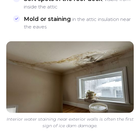
inside the attic
Mold or staining
in the attic insulation near
the eaves
Interior water staining near exterior walls is often the first
sign of ice dam damage.