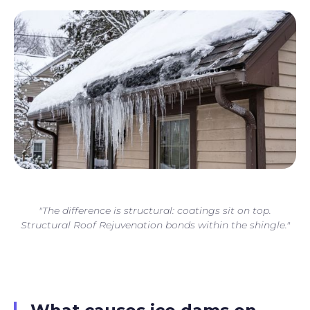
"The difference is structural: coatings sit on top.
Structural Roof Rejuvenation bonds within the shingle."