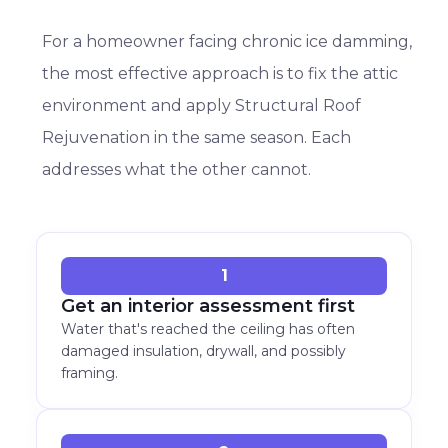
For a homeowner facing chronic ice damming,
the most effective approach is to fix the attic
environment and apply Structural Roof
Rejuvenation in the same season. Each
addresses what the other cannot.
1
Get an interior assessment first
Water that's reached the ceiling has often
damaged insulation, drywall, and possibly
framing.