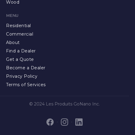
Wood
MENU
Residential
Commercial
About
Find a Dealer
Get a Quote
Become a Dealer
Privacy Policy
Terms of Services
© 2024 Les Produits GoNano Inc.