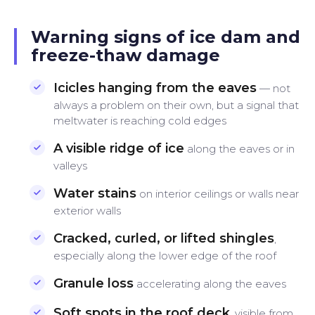
Warning signs of ice dam and
freeze-thaw damage
Icicles hanging from the eaves
— not
always a problem on their own, but a signal that
meltwater is reaching cold edges
A visible ridge of ice
along the eaves or in
valleys
Water stains
on interior ceilings or walls near
exterior walls
Cracked, curled, or lifted shingles
,
especially along the lower edge of the roof
Granule loss
accelerating along the eaves
Soft spots in the roof deck
, visible from