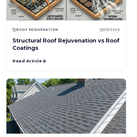
ROOF REJUVENATION
5/5/2026
Structural Roof Rejuvenation vs Roof
Coatings
Read Article