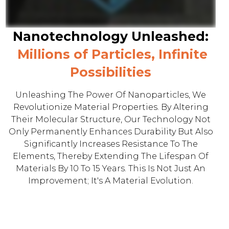
Nanotechnology Unleashed:
Millions of Particles, Infinite
Possibilities
Unleashing The Power Of Nanoparticles, We
Revolutionize Material Properties. By Altering
Their Molecular Structure, Our Technology Not
Only Permanently Enhances Durability But Also
Significantly Increases Resistance To The
Elements, Thereby Extending The Lifespan Of
Materials By 10 To 15 Years. This Is Not Just An
Improvement; It's A Material Evolution.