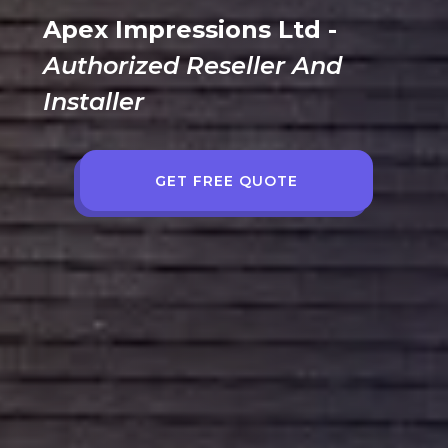
Apex Impressions Ltd -
Authorized Reseller And
Installer
GET FREE QUOTE