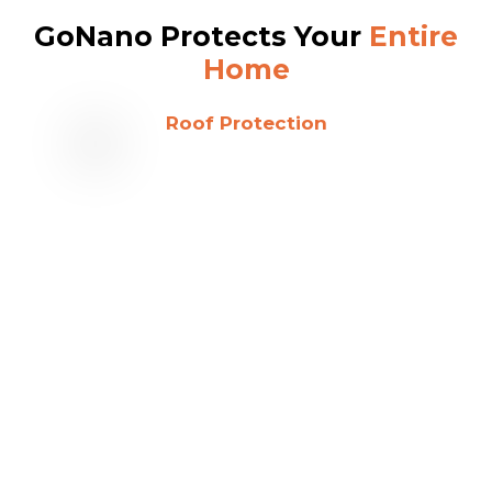
GoNano Protects Your
Entire
Home
Roof Protection