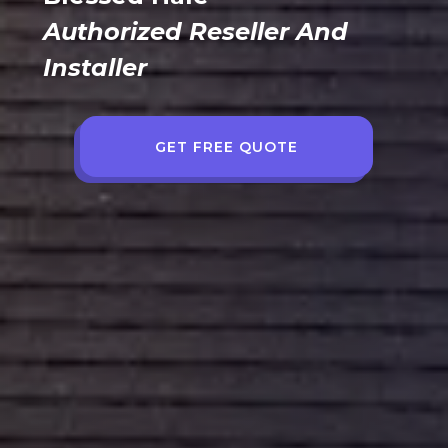
Authorized Reseller And
Installer
GET FREE QUOTE