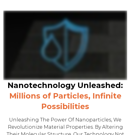
Nanotechnology Unleashed:
Millions of Particles, Infinite
Possibilities
Unleashing The Power Of Nanoparticles, We
Revolutionize Material Properties. By Altering
Their Molecular Structure, Our Technology Not