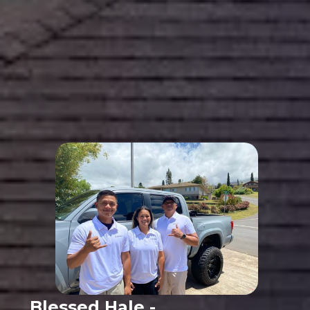
Blessed Hale -