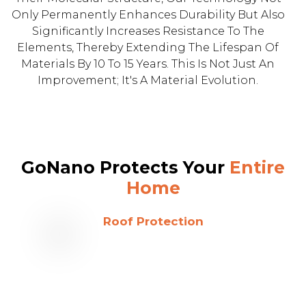
Only Permanently Enhances Durability But Also
Significantly Increases Resistance To The
Elements, Thereby Extending The Lifespan Of
Materials By 10 To 15 Years. This Is Not Just An
Improvement; It's A Material Evolution.
GoNano Protects Your
Entire
Home
Roof Protection