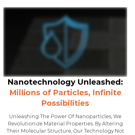
Nanotechnology Unleashed:
Millions of Particles, Infinite
Possibilities
Unleashing The Power Of Nanoparticles, We
Revolutionize Material Properties. By Altering
Their Molecular Structure, Our Technology Not