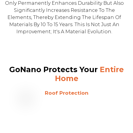
Only Permanently Enhances Durability But Also
Significantly Increases Resistance To The
Elements, Thereby Extending The Lifespan Of
Materials By 10 To 15 Years. This Is Not Just An
Improvement; It's A Material Evolution.
GoNano Protects Your
Entire
Home
Roof Protection