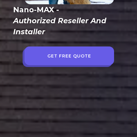
Nano-MAX -
Authorized Reseller And
Installer
GET FREE QUOTE