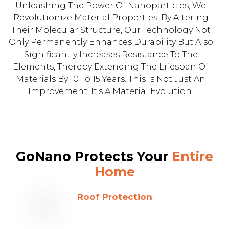
Unleashing The Power Of Nanoparticles, We
Revolutionize Material Properties. By Altering
Their Molecular Structure, Our Technology Not
Only Permanently Enhances Durability But Also
Significantly Increases Resistance To The
Elements, Thereby Extending The Lifespan Of
Materials By 10 To 15 Years. This Is Not Just An
Improvement; It's A Material Evolution.
GoNano Protects Your
Entire
Home
Roof Protection