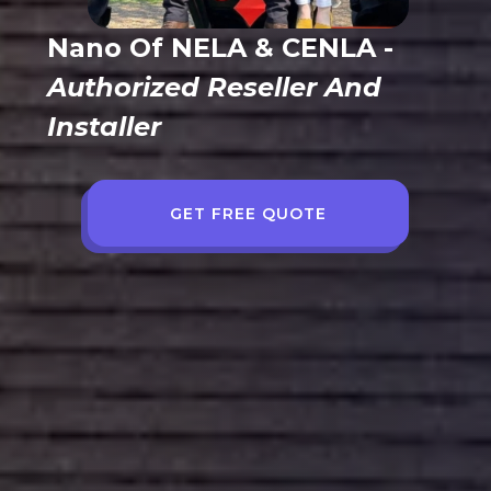
Nano Of NELA & CENLA
-
Authorized Reseller And
Installer
GET FREE QUOTE