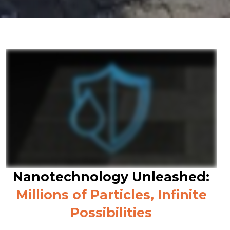
Nanotechnology Unleashed:
Millions of Particles, Infinite
Possibilities