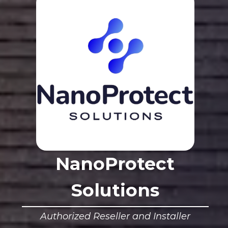
NanoProtect
Solutions
Authorized Reseller and Installer