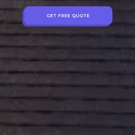
GET FREE QUOTE