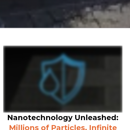
Nanotechnology Unleashed:
Millions of Particles, Infinite