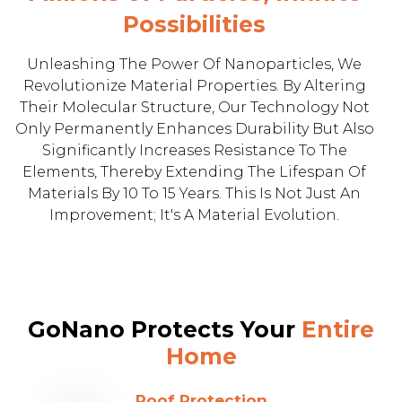
Possibilities
Unleashing The Power Of Nanoparticles, We
Revolutionize Material Properties. By Altering
Their Molecular Structure, Our Technology Not
Only Permanently Enhances Durability But Also
Significantly Increases Resistance To The
Elements, Thereby Extending The Lifespan Of
Materials By 10 To 15 Years. This Is Not Just An
Improvement; It's A Material Evolution.
GoNano Protects Your
Entire
Home
Roof Protection