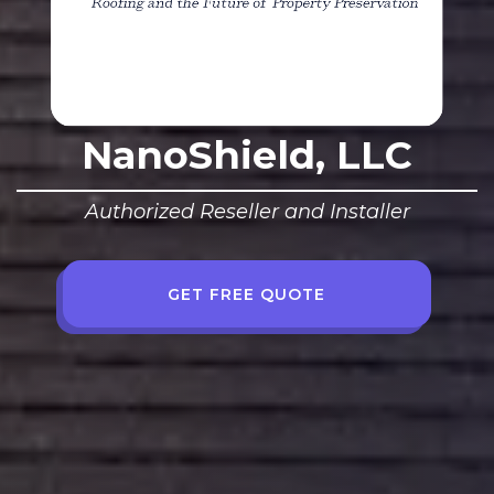
NanoShield, LLC
Authorized Reseller and Installer
GET FREE QUOTE