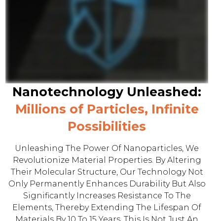
Nanotechnology Unleashed:
Millions of Particles, Infinite
Possibilities
Unleashing The Power Of Nanoparticles, We
Revolutionize Material Properties. By Altering
Their Molecular Structure, Our Technology Not
Only Permanently Enhances Durability But Also
Significantly Increases Resistance To The
Elements, Thereby Extending The Lifespan Of
Materials By 10 To 15 Years. This Is Not Just An