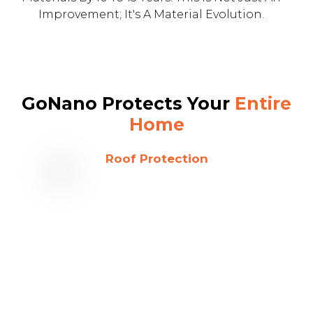
Improvement; It's A Material Evolution.
GoNano Protects Your
Entire
Home
Roof Protection