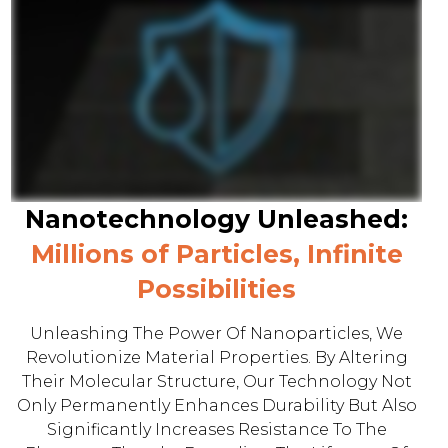
Nanotechnology Unleashed:
Millions of Particles, Infinite
Possibilities
Unleashing The Power Of Nanoparticles, We
Revolutionize Material Properties. By Altering
Their Molecular Structure, Our Technology Not
Only Permanently Enhances Durability But Also
Significantly Increases Resistance To The