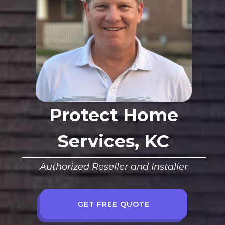
Protect Home
Services, KC
Authorized Reseller and Installer
GET FREE QUOTE