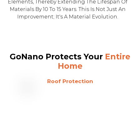
Elements, Thereby Extending The Lifespan Of
Materials By 10 To 15 Years. This Is Not Just An
Improvement; It's A Material Evolution.
GoNano Protects Your
Entire
Home
Roof Protection