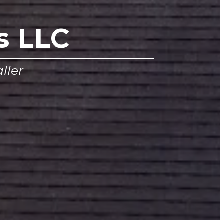
s LLC
ller