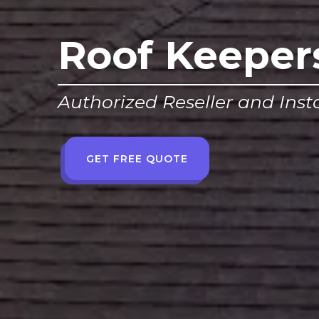
Roof Keeper
Authorized Reseller and Insta
GET FREE QUOTE