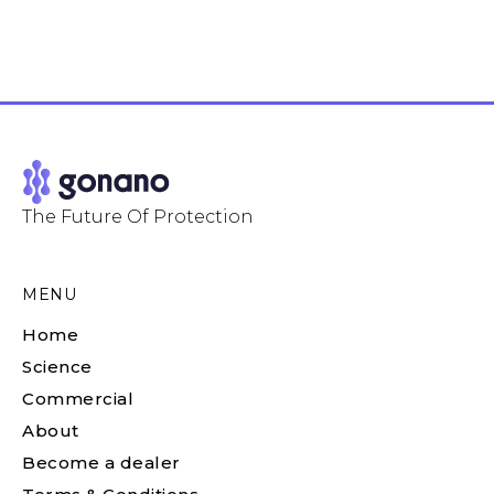
The Future Of Protection
MENU
Home
Science
Commercial
About
Become a dealer