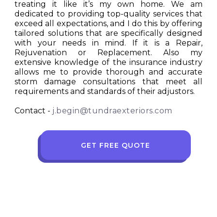
treating it like it’s my own home. We am
dedicated to providing top-quality services that
exceed all expectations, and I do this by offering
tailored solutions that are specifically designed
with your needs in mind. If it is a Repair,
Rejuvenation or Replacement. Also my
extensive knowledge of the insurance industry
allows me to provide thorough and accurate
storm damage consultations that meet all
requirements and standards of their adjustors.
Contact -
j.begin@tundraexteriors.com
GET FREE QUOTE