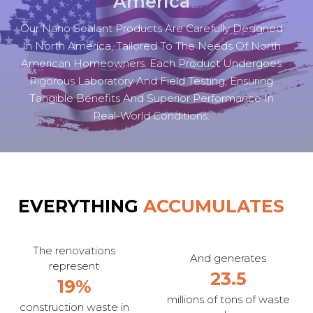
America
Our Nano Sealant Products Are Carefully Designed
In North America, Tailored To The Needs Of North
American Homeowners. Each Product Undergoes
Rigorous Laboratory And Field Testing, Ensuring
Tangible Benefits And Superior Performance In
Real-World Conditions.
EVERYTHING
ACCUMULATES
The renovations
And generates
represent
23.5
19%
millions of tons of waste
construction waste in