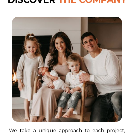
We take a unique approach to each project,