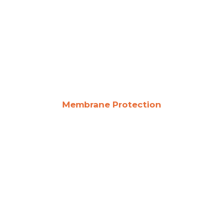
Membrane Protection