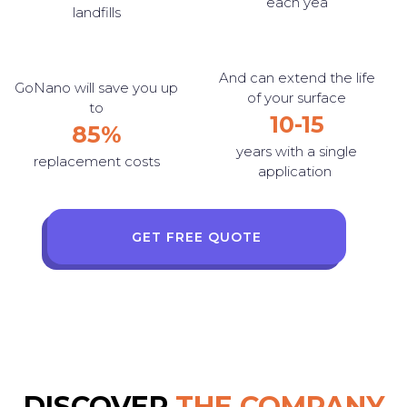
each yea
landfills
And can extend the life
GoNano will save you up
of your surface
to
10-15
85%
years with a single
replacement costs
application
GET FREE QUOTE
DISCOVER
THE COMPANY