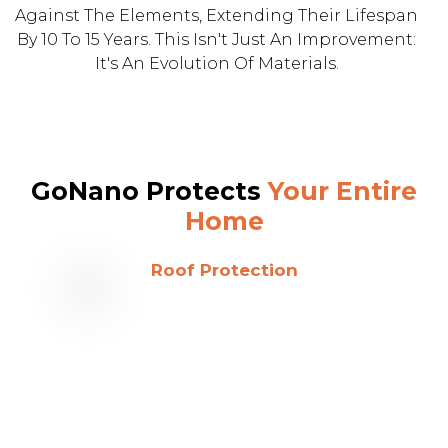
Against The Elements, Extending Their Lifespan
By 10 To 15 Years. This Isn't Just An Improvement:
It's An Evolution Of Materials.
GoNano Protects
Your Entire
Home
Roof Protection