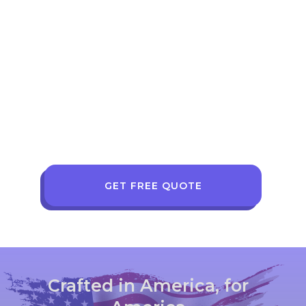
GET FREE QUOTE
Crafted in America, for