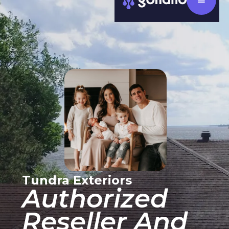
Tundra Exteriors
Authorized
Reseller And