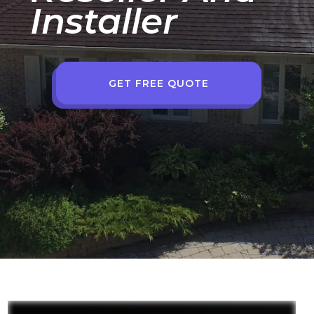
Installer
GET FREE QUOTE