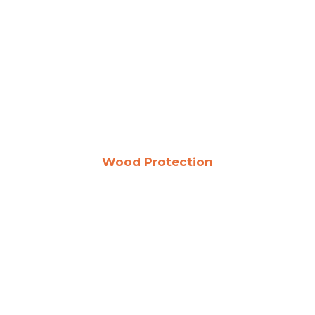
Wood Protection