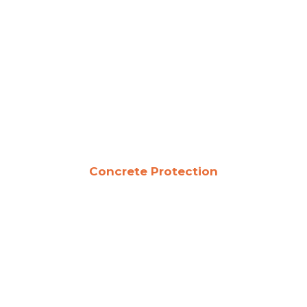
Concrete Protection