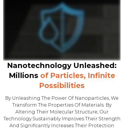
Nanotechnology Unleashed:
Millions
of Particles, Infinite
Possibilities
By Unleashing The Power Of Nanoparticles, We
Transform The Properties Of Materials. By
Altering Their Molecular Structure, Our
Technology Sustainably Improves Their Strength
And Significantly Increases Their Protection