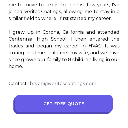
me to move to Texas. In the last few years, I've
joined Veritas Coatings, allowing me to stay in a
similar field to where I first started my career.
I grew up in Corona, California and attended
Centennial High School. I then entered the
trades and began my career in HVAC. It was
during this time that I met my wife, and we have
since grown our family to 8 children living in our
home.
Contact-
bryan@veritascoatings.com
GET FREE QUOTE