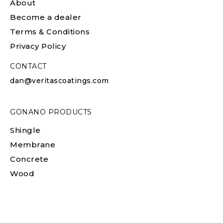
About
Become a dealer
Terms & Conditions
Privacy Policy
CONTACT
dan@veritascoatings.com
GONANO PRODUCTS
Shingle
Membrane
Concrete
Wood