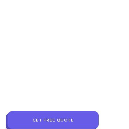
GET FREE QUOTE