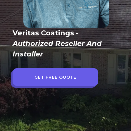
Veritas Coatings -
Authorized Reseller And
Installer
GET FREE QUOTE