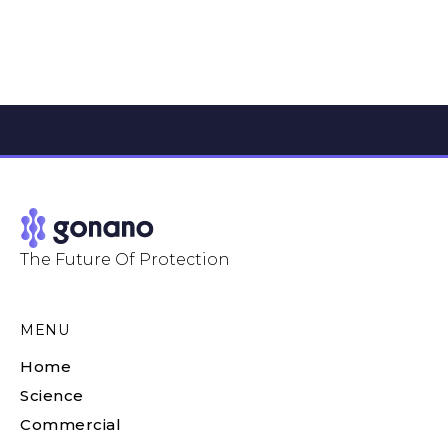
The Future Of Protection
MENU
Home
Science
Commercial