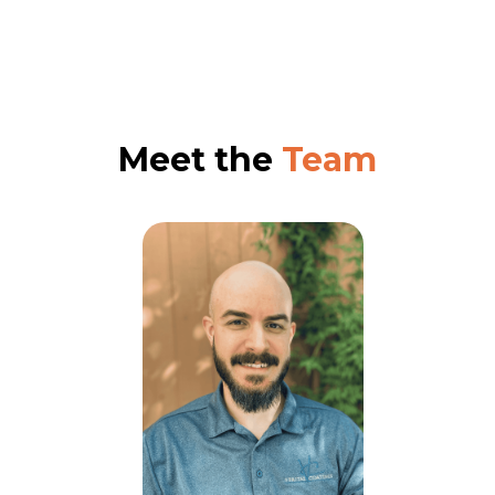
Meet the
Team