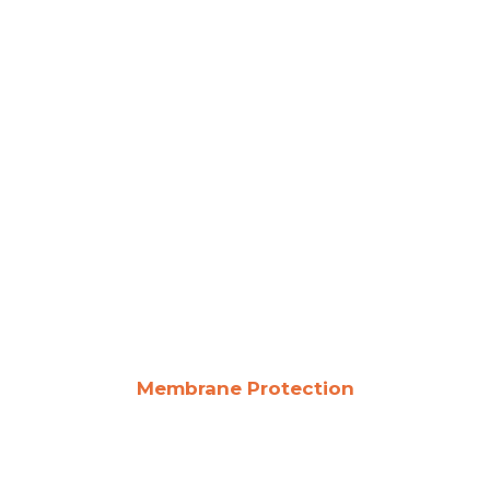
Membrane Protection