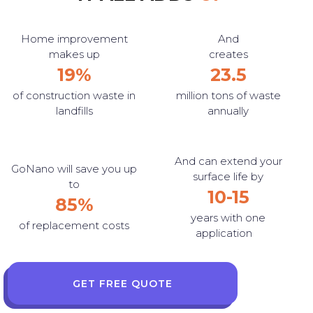
Home improvement
And
makes up
creates
19%
23.5
of construction waste in
million tons of waste
landfills
annually
And can extend your
GoNano will save you up
surface life by
to
10-15
85%
years with one
of replacement costs
application
GET FREE QUOTE