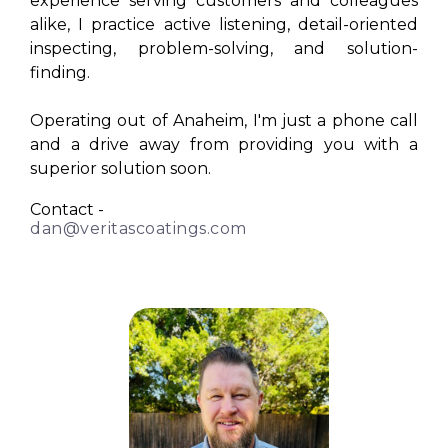
experience serving customers and colleagues
alike, I practice active listening, detail-oriented
inspecting, problem-solving, and solution-
finding.
Operating out of Anaheim, I'm just a phone call
and a drive away from providing you with a
superior solution soon.
Contact -
dan@veritascoatings.com