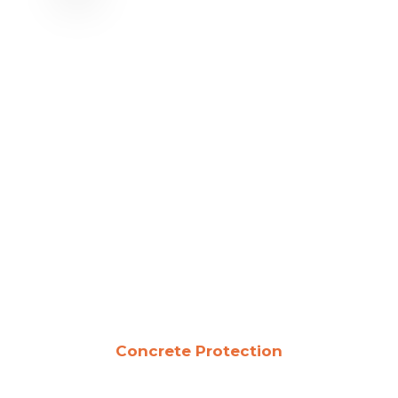
Concrete Protection