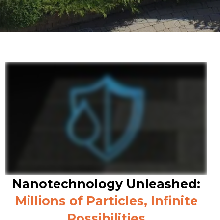
Nanotechnology Unleashed:
Millions of Particles, Infinite
Possibilities