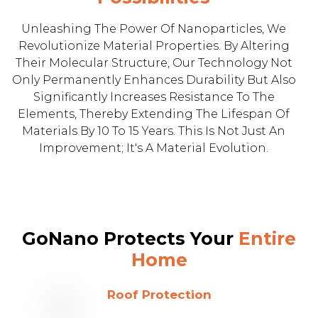
Unleashing The Power Of Nanoparticles, We
Revolutionize Material Properties. By Altering
Their Molecular Structure, Our Technology Not
Only Permanently Enhances Durability But Also
Significantly Increases Resistance To The
Elements, Thereby Extending The Lifespan Of
Materials By 10 To 15 Years. This Is Not Just An
Improvement; It's A Material Evolution.
GoNano Protects Your
Entire
Home
Roof Protection