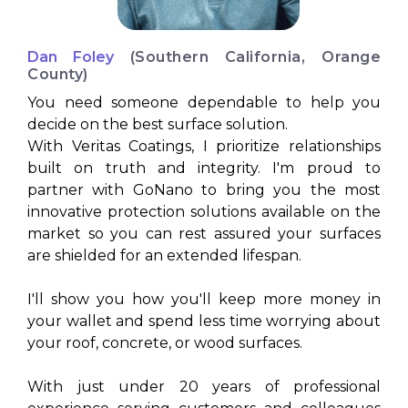
Dan Foley
(Southern California, Orange
County)
You need someone dependable to help you
decide on the best surface solution.
With Veritas Coatings, I prioritize relationships
built on truth and integrity. I'm proud to
partner with GoNano to bring you the most
innovative protection solutions available on the
market so you can rest assured your surfaces
are shielded for an extended lifespan.
I'll show you how you'll keep more money in
your wallet and spend less time worrying about
your roof, concrete, or wood surfaces.
With just under 20 years of professional