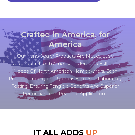
Crafted in America, for
America
Our Nano Sealer Products Are Meticulously
Designed In North America, Tailored To Fulfill The
Needs Of North American Homeowners. Each
Product Undergoes Rigorous Field And Laboratory
Testing, Ensuring Tangible Benefits And Superior
Performance In Real-Life Applications.
IT ALL ADDS
UP