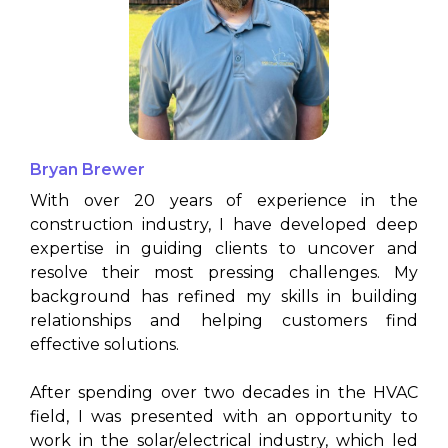
Bryan Brewer
(North Texas)
With over 20 years of experience in the
construction industry, I have developed deep
expertise in guiding clients to uncover and
resolve their most pressing challenges. My
background has refined my skills in building
relationships and helping customers find
effective solutions.
After spending over two decades in the HVAC
field, I was presented with an opportunity to
work in the solar/electrical industry, which led