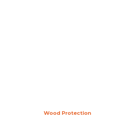
Wood Protection