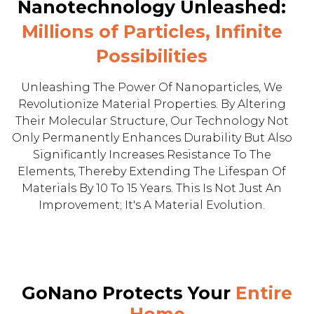
Nanotechnology Unleashed:
Millions of Particles, Infinite
Possibilities
Unleashing The Power Of Nanoparticles, We
Revolutionize Material Properties. By Altering
Their Molecular Structure, Our Technology Not
Only Permanently Enhances Durability But Also
Significantly Increases Resistance To The
Elements, Thereby Extending The Lifespan Of
Materials By 10 To 15 Years. This Is Not Just An
Improvement; It's A Material Evolution.
GoNano Protects Your
Entire
Home