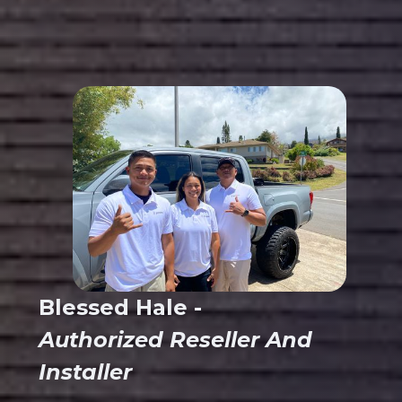
Blessed Hale -
Authorized Reseller And
Installer