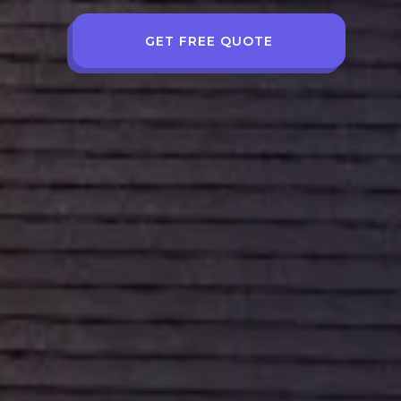
GET FREE QUOTE