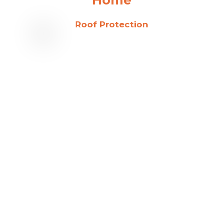
Roof Protection