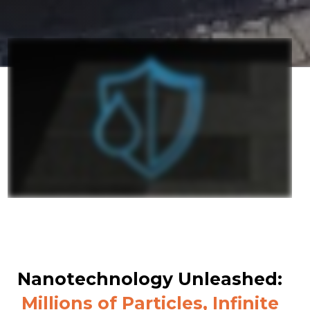
Nanotechnology Unleashed:
Millions of Particles, Infinite