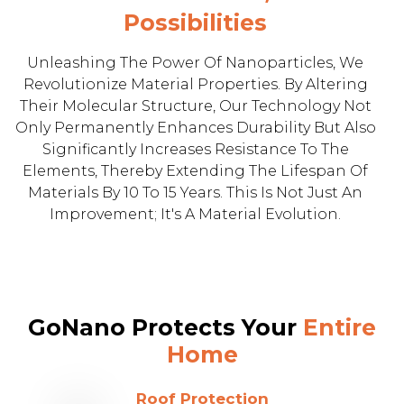
Possibilities
Unleashing The Power Of Nanoparticles, We
Revolutionize Material Properties. By Altering
Their Molecular Structure, Our Technology Not
Only Permanently Enhances Durability But Also
Significantly Increases Resistance To The
Elements, Thereby Extending The Lifespan Of
Materials By 10 To 15 Years. This Is Not Just An
Improvement; It's A Material Evolution.
GoNano Protects Your
Entire
Home
Roof Protection