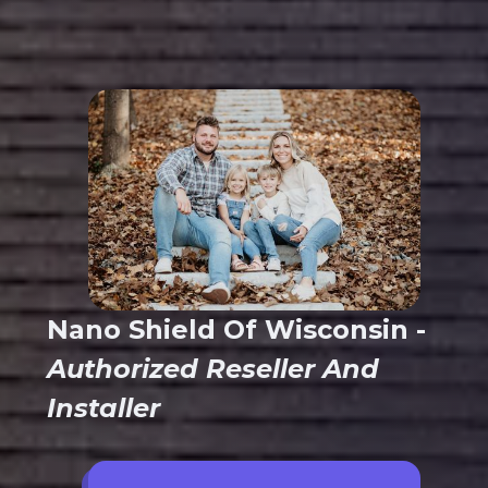
Nano Shield Of Wisconsin -
Authorized Reseller And
Installer