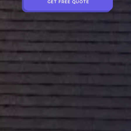
GET FREE QUOTE