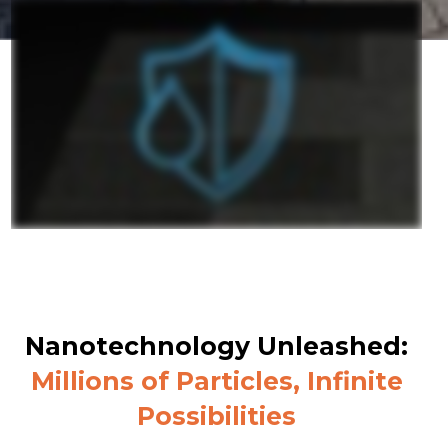
Nanotechnology Unleashed:
Millions of Particles, Infinite
Possibilities