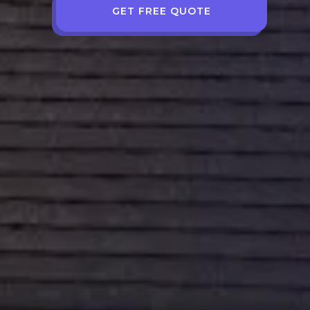
GET FREE QUOTE