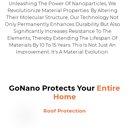
Unleashing The Power Of Nanoparticles, We
Revolutionize Material Properties. By Altering
Their Molecular Structure, Our Technology Not
Only Permanently Enhances Durability But Also
Significantly Increases Resistance To The
Elements, Thereby Extending The Lifespan Of
Materials By 10 To 15 Years. This Is Not Just An
Improvement; It's A Material Evolution.
GoNano Protects Your
Entire
Home
Roof Protection