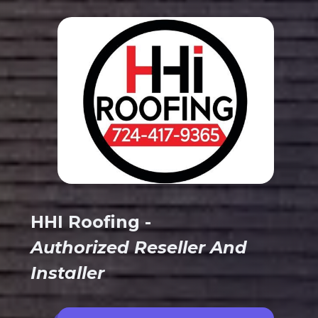
HHI Roofing -
Authorized Reseller And
Installer