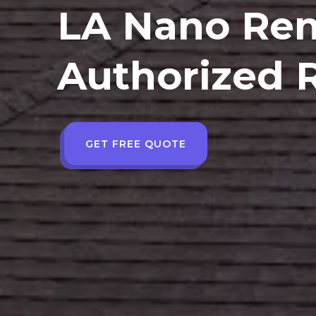
LA Nano Ren
Authorized R
GET FREE QUOTE