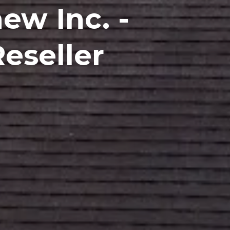
ew Inc. -
eseller