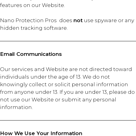
features on our Website.
Nano Protection Pros does
not
use spyware or any
hidden tracking software.
Email Communications
Our services and Website are not directed toward
individuals under the age of 13. We do not
knowingly collect or solicit personal information
from anyone under 13. If you are under 13, please do
not use our Website or submit any personal
information.
How We Use Your Information