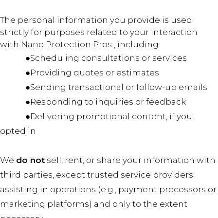
The personal information you provide is used
strictly for purposes related to your interaction
with Nano Protection Pros , including:
●Scheduling consultations or services
●Providing quotes or estimates
●Sending transactional or follow-up emails
●Responding to inquiries or feedback
●Delivering promotional content, if you
opted in
We
do not
sell, rent, or share your information with
third parties, except trusted service providers
assisting in operations (e.g., payment processors or
marketing platforms) and only to the extent