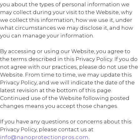
you about the types of personal information we
may collect during your visit to the Website, why
we collect this information, how we use it, under
what circumstances we may disclose it, and how
you can manage your information.
By accessing or using our Website, you agree to
the terms described in this Privacy Policy. If you do
not agree with our practices, please do not use the
Website. From time to time, we may update this
Privacy Policy, and we will indicate the date of the
latest revision at the bottom of this page.
Continued use of the Website following posted
changes means you accept those changes.
If you have any questions or concerns about this
Privacy Policy, please contact us at
info@nanoprotectionpros.com.