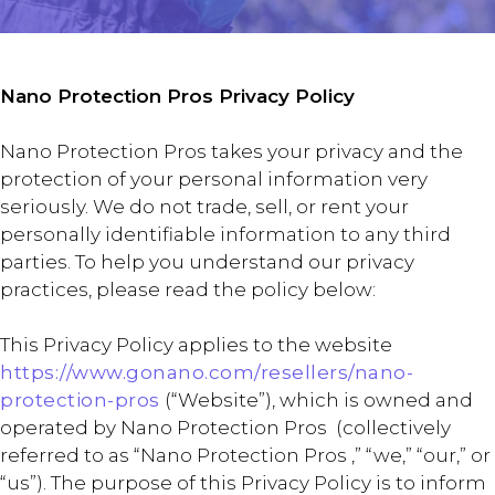
Nano Protection Pros Privacy Policy
Nano Protection Pros takes your privacy and the
protection of your personal information very
seriously. We do not trade, sell, or rent your
personally identifiable information to any third
parties. To help you understand our privacy
practices, please read the policy below:
This Privacy Policy applies to the website
https://www.gonano.com/resellers/nano-
protection-pros
(“Website”), which is owned and
operated by Nano Protection Pros (collectively
referred to as “Nano Protection Pros ,” “we,” “our,” or
“us”). The purpose of this Privacy Policy is to inform