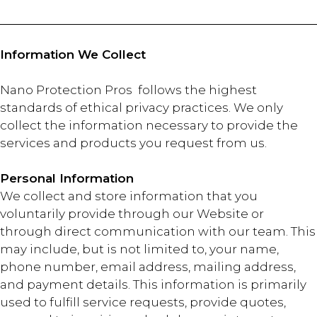
Information We Collect
Nano Protection Pros follows the highest
standards of ethical privacy practices. We only
collect the information necessary to provide the
services and products you request from us.
Personal Information
We collect and store information that you
voluntarily provide through our Website or
through direct communication with our team. This
may include, but is not limited to, your name,
phone number, email address, mailing address,
and payment details. This information is primarily
used to fulfill service requests, provide quotes,