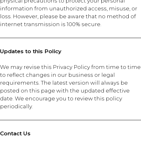
physical precautions to protect your personal
information from unauthorized access, misuse, or
loss. However, please be aware that no method of
internet transmission is 100% secure.
Updates to this Policy
We may revise this Privacy Policy from time to time
to reflect changes in our business or legal
requirements. The latest version will always be
posted on this page with the updated effective
date. We encourage you to review this policy
periodically.
Contact Us