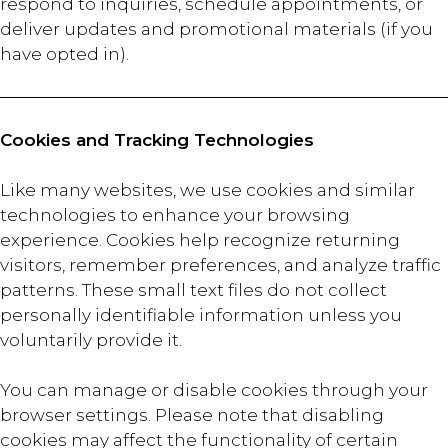
respond to inquiries, schedule appointments, or
deliver updates and promotional materials (if you
have opted in).
Cookies and Tracking Technologies
Like many websites, we use cookies and similar
technologies to enhance your browsing
experience. Cookies help recognize returning
visitors, remember preferences, and analyze traffic
patterns. These small text files do not collect
personally identifiable information unless you
voluntarily provide it.
You can manage or disable cookies through your
browser settings. Please note that disabling
cookies may affect the functionality of certain