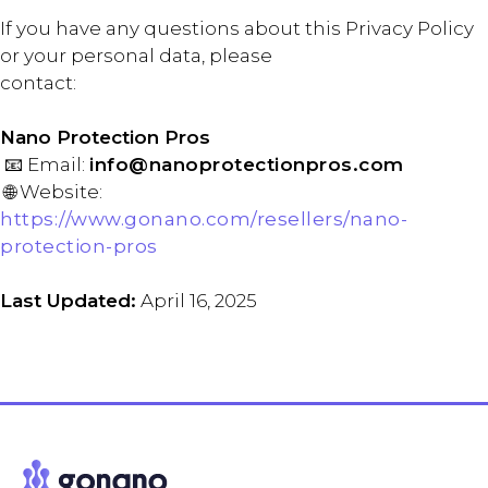
If you have any questions about this Privacy Policy
or your personal data, please
contact:
Nano Protection Pros
📧 Email:
info@nanoprotectionpros.com
🌐 Website:
https://www.gonano.com/resellers/nano-
protection-pros
Last Updated:
April 16, 2025