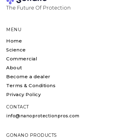
The Future Of Protection
MENU
Home
Science
Commercial
About
Become a dealer
Terms & Conditions
Privacy Policy
CONTACT
info@nanoprotectionpros.com
GONANO PRODUCTS