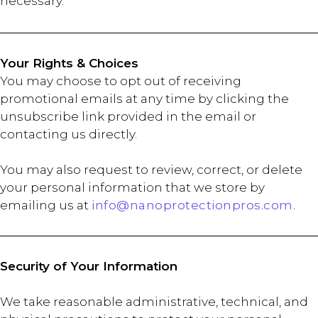
necessary.
Your Rights & Choices
You may choose to opt out of receiving
promotional emails at any time by clicking the
unsubscribe link provided in the email or
contacting us directly.
You may also request to review, correct, or delete
your personal information that we store by
emailing us at
info@nanoprotectionpros.com.
Security of Your Information
We take reasonable administrative, technical, and