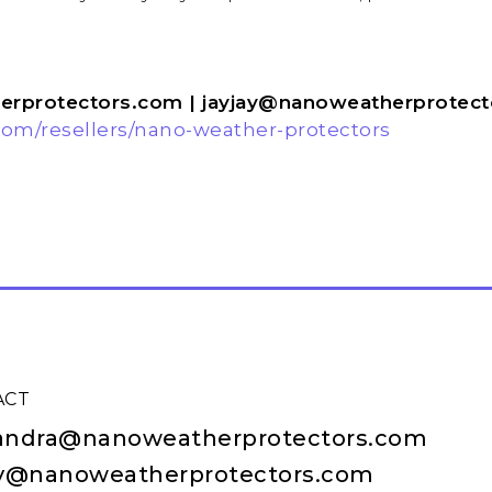
t:
rprotectors.com | jayjay@nanoweatherprotec
om/resellers/nano-weather-protectors
ACT
andra@nanoweatherprotectors.com
ay@nanoweatherprotectors.com