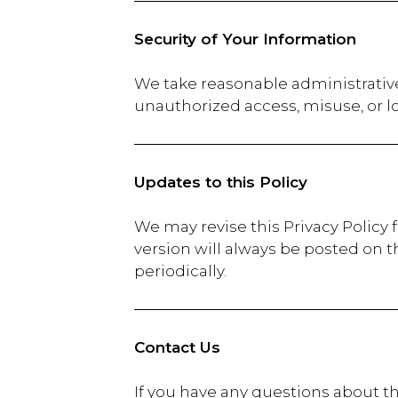
Security of Your Information
We take reasonable administrative
unauthorized access, misuse, or l
Updates to this Policy
We may revise this Privacy Policy 
version will always be posted on t
periodically.
Contact Us
If you have any questions about th