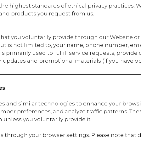
he highest standards of ethical privacy practices. W
 and products you request from us.
 that you voluntarily provide through our Website 
but is not limited to, your name, phone number, ema
s primarily used to fulfill service requests, provide
 updates and promotional materials (if you have op
es
es and similar technologies to enhance your brows
mber preferences, and analyze traffic patterns. These
 unless you voluntarily provide it.
 through your browser settings. Please note that d