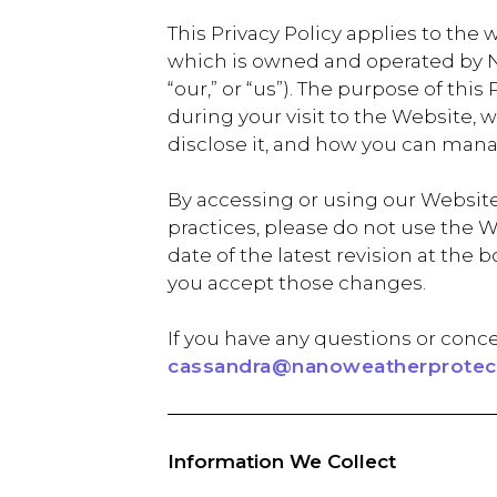
This Privacy Policy applies to the 
which is owned and operated by Na
“our,” or “us”). The purpose of thi
during your visit to the Website,
disclose it, and how you can mana
By accessing or using our Website,
practices, please do not use the W
date of the latest revision at th
you accept those changes.
If you have any questions or conce
cassandra@nanoweatherprotect
Information We Collect