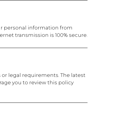
ur personal information from
ernet transmission is 100% secure.
 or legal requirements. The latest
age you to review this policy