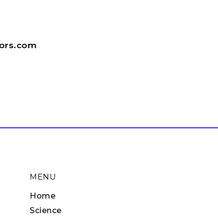
tors.com
MENU
Home
Science