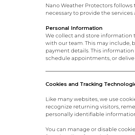
Nano Weather Protectors follows t
necessary to provide the services
Personal Information
We collect and store information
with our team. This may include, 
payment details. This information i
schedule appointments, or deliver
Cookies and Tracking Technologi
Like many websites, we use cooki
recognize returning visitors, reme
personally identifiable information
You can manage or disable cookies