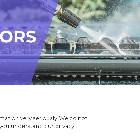
mation very seriously. We do not
lp you understand our privacy