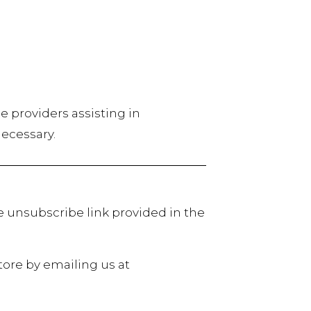
ce providers assisting in
necessary.
e unsubscribe link provided in the
tore by emailing us at