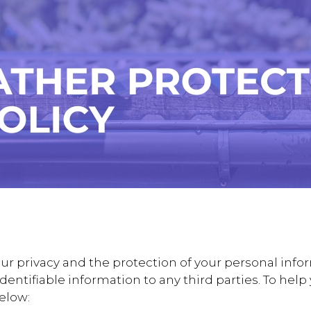
r privacy and the protection of your personal infor
y identifiable information to any third parties. To he
below: