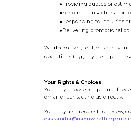
●Providing quotes or estima
●Sending transactional or fol
●Responding to inquiries or
●Delivering promotional conten
We
do not
sell, rent, or share you
operations (e.g., payment process
Your Rights & Choices
You may choose to opt out of rece
email or contacting us directly.
You may also request to review, co
cassandra@nanoweatherprotect