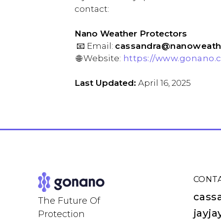
contac
Nano Weather Protectors
📧 Email:
cassandra@nanoweathe
🌐 Website:
https://www.gonano.c
Last Updated:
April 16, 2025
CONT
cass
The Future Of
jayj
Protection