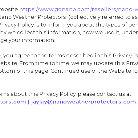
website
https://www.gonano.com/resellers/nano-
no Weather Protectors (collectively referred to as 
s Privacy Policy is to inform you about the types of 
 why we collect this information, how we use it, un
ge your information.
 you agree to the terms described in this Privacy Pol
ebsite. From time to time, we may update this Privac
e bottom of this page. Continued use of the Websit
rns about this Privacy Policy, please contact us at
ors.com | jayjay@nanoweatherprotectors.com
.