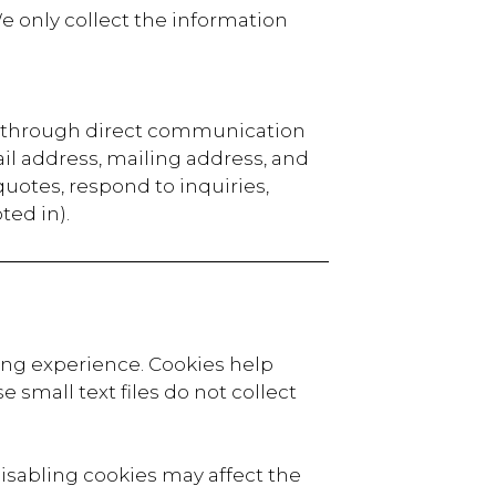
e only collect the information
or through direct communication
il address, mailing address, and
 quotes, respond to inquiries,
ted in).
ing experience. Cookies help
 small text files do not collect
isabling cookies may affect the