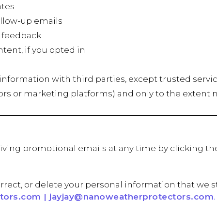
tes
low-up emails
 feedback
t, if you opted in
r information with third parties, except trusted servi
ors or marketing platforms) and only to the extent 
iving promotional emails at any time by clicking th
rrect, or delete your personal information that we s
ors.com | jayjay@nanoweatherprotectors.com
.