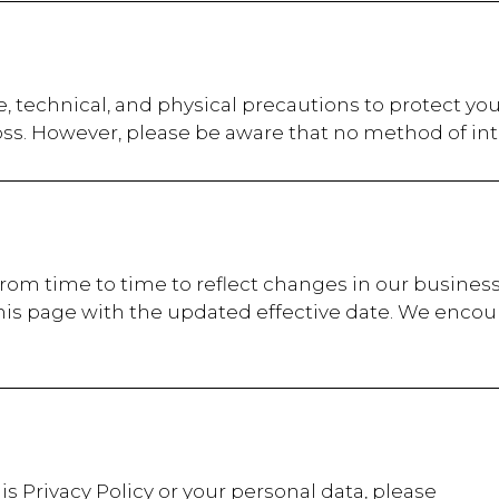
, technical, and physical precautions to protect yo
oss. However, please be aware that no method of int
from time to time to reflect changes in our business
his page with the updated effective date. We encour
is Privacy Policy or your personal data, please