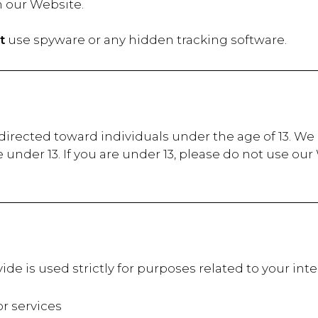
n our Website.
t
use spyware or any hidden tracking software.
irected toward individuals under the age of 13. We d
under 13. If you are under 13, please do not use ou
ide is used strictly for purposes related to your in
 services