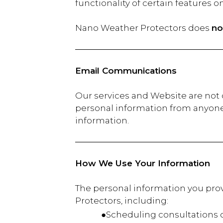
functionality of certain features o
Nano Weather Protectors does
no
Email Communications
Our services and Website are not d
personal information from anyone 
information.
How We Use Your Information
The personal information you prov
Protectors, including:
●Scheduling consultations or