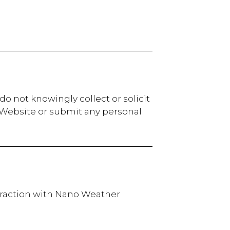
o not knowingly collect or solicit
r Website or submit any personal
teraction with Nano Weather