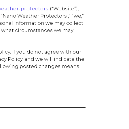
weather-protectors
(“Website”),
“Nano Weather Protectors ,” “we,”
personal information we may collect
der what circumstances we may
icy. If you do not agree with our
y Policy, and we will indicate the
e following posted changes means