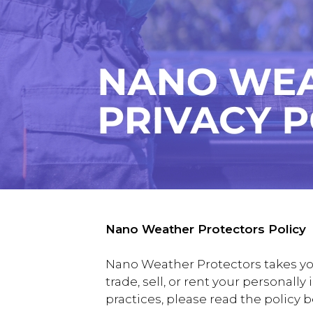
Nano Weather Protectors Policy
Nano Weather Protectors takes you
trade, sell, or rent your personall
practices, please read the policy 