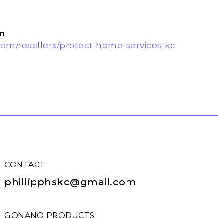
m
om/resellers/protect-home-services-kc
CONTACT
phillipphskc@gmail.com
GONANO PRODUCTS