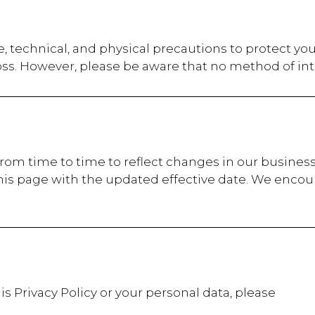
, technical, and physical precautions to protect yo
oss. However, please be aware that no method of int
from time to time to reflect changes in our business
his page with the updated effective date. We encour
is Privacy Policy or your personal data, please
t: