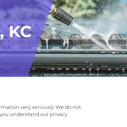
rmation very seriously. We do not
lp you understand our privacy