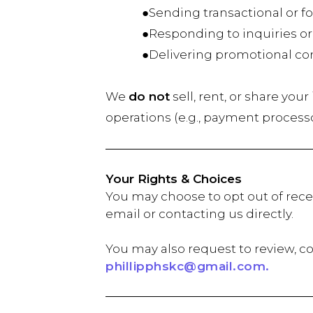
●Sending transactional or fol
●Responding to inquiries or
●Delivering promotional conten
We
do not
sell, rent, or share you
operations (e.g., payment process
Your Rights & Choices
You may choose to opt out of rece
email or contacting us directly.
You may also request to review, co
phillipphskc@gmail.com.