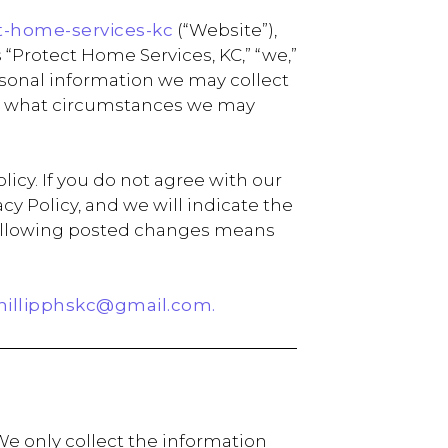
t-home-services-kc
(“Website”),
 “Protect Home Services, KC,” “we,”
personal information we may collect
der what circumstances we may
icy. If you do not agree with our
y Policy, and we will indicate the
e following posted changes means
hillipphskc@gmail.com.
We only collect the information