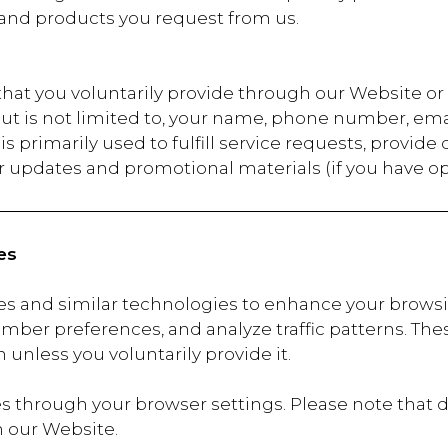
 and products you request from us.
 that you voluntarily provide through our Website 
but is not limited to, your name, phone number, ema
s primarily used to fulfill service requests, provide
 updates and promotional materials (if you have op
es
es and similar technologies to enhance your brows
mber preferences, and analyze traffic patterns. These
 unless you voluntarily provide it.
 through your browser settings. Please note that d
n our Website.