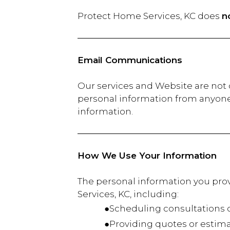
Protect Home Services, KC does
n
Email Communications
Our services and Website are not d
personal information from anyone 
information.
How We Use Your Information
The personal information you provi
Services, KC, including:
●Scheduling consultations or
●Providing quotes or estima