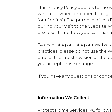
This Privacy Policy applies to the 
which is owned and operated by Pro
“our,” or “us”). The purpose of thi
during your visit to the Website,
disclose it, and how you can mana
By accessing or using our Website,
practices, please do not use the W
date of the latest revision at th
you accept those changes.
If you have any questions or conce
Information We Collect
Protect Home Services, KC follows 