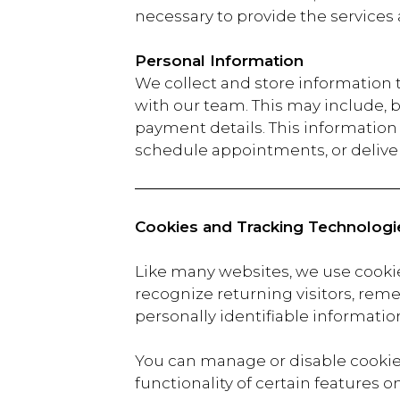
necessary to provide the services
Personal Information
We collect and store information
with our team. This may include, 
payment details. This information i
schedule appointments, or deliver
Cookies and Tracking Technologi
Like many websites, we use cooki
recognize returning visitors, reme
personally identifiable information
You can manage or disable cookies
functionality of certain features o