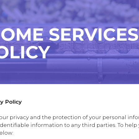
y Policy
our privacy and the protection of your personal info
y identifiable information to any third parties. To he
below: