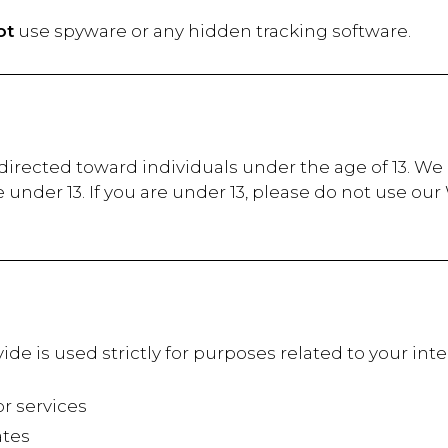
ot
use spyware or any hidden tracking software.
irected toward individuals under the age of 13. We d
under 13. If you are under 13, please do not use ou
de is used strictly for purposes related to your in
 services
tes