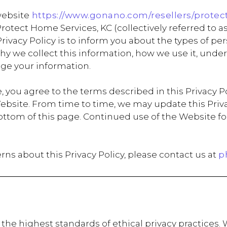
website
https://www.gonano.com/resellers/protec
tect Home Services, KC (collectively referred to as
s Privacy Policy is to inform you about the types of 
 why we collect this information, how we use it, un
ge your information.
 you agree to the terms described in this Privacy Pol
ebsite. From time to time, we may update this Privac
e bottom of this page. Continued use of the Websit
rns about this Privacy Policy, please contact us at
p
the highest standards of ethical privacy practices. 