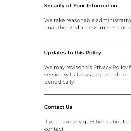
Security of Your Information
We take reasonable administrative
unauthorized access, misuse, or l
Updates to this Policy
We may revise this Privacy Policy 
version will always be posted on t
periodically.
Contact Us
If you have any questions about th
contac