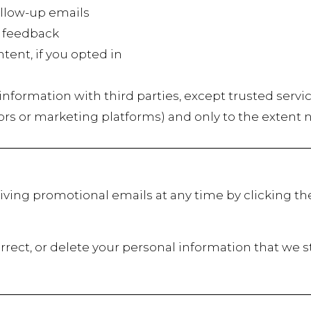
low-up emails
 feedback
t, if you opted in
r information with third parties, except trusted servi
ors or marketing platforms) and only to the extent 
iving promotional emails at any time by clicking th
rrect, or delete your personal information that we s