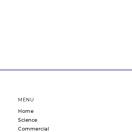
MENU
Home
Science
Commercial