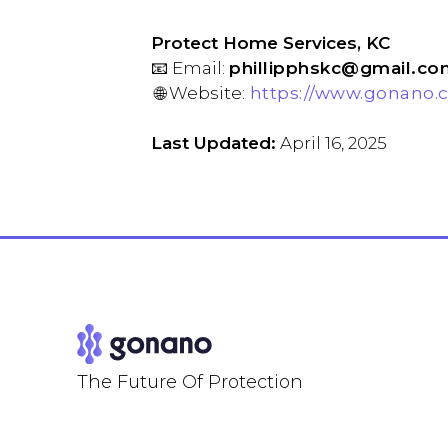
Protect Home Services, KC
📧 Email:
phillipphskc@gmail.co
🌐 Website:
https://www.gonano.c
Last Updated:
April 16, 2025
The Future Of Protection