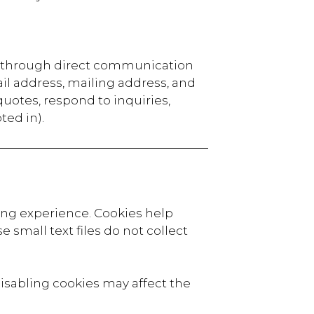
or through direct communication
il address, mailing address, and
 quotes, respond to inquiries,
ted in).
ing experience. Cookies help
 small text files do not collect
isabling cookies may affect the