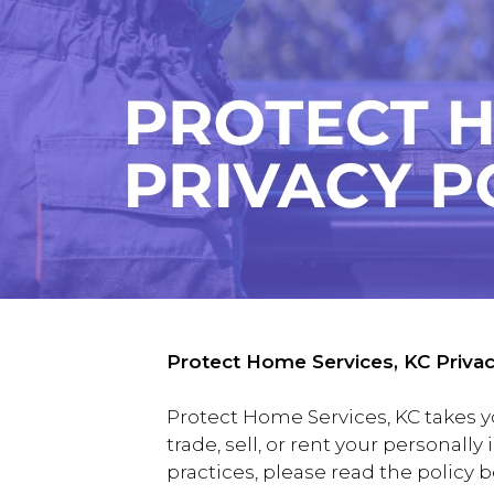
Protect Home Services, KC Privac
Protect Home Services, KC takes y
trade, sell, or rent your personall
practices, please read the policy 