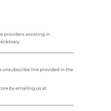
ce providers assisting in
necessary.
e unsubscribe link provided in the
tore by emailing us at