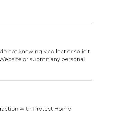
o not knowingly collect or solicit
r Website or submit any personal
teraction with Protect Home