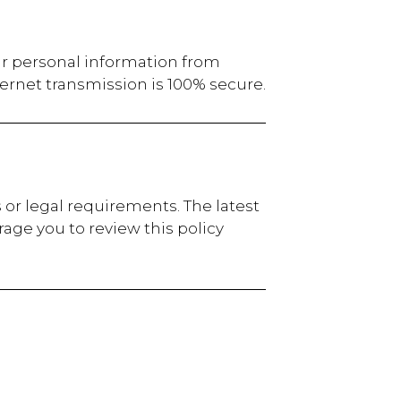
ur personal information from
ernet transmission is 100% secure.
 or legal requirements. The latest
age you to review this policy