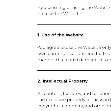
By accessing or using the Website
not use the Website.
1. Use of the Website
You agree to use the Website only
own communications and for the c
manner that could damage, disable
2. Intellectual Property
All content, features, and functio
the exclusive property of Jackson
copyright, trademark, and other in