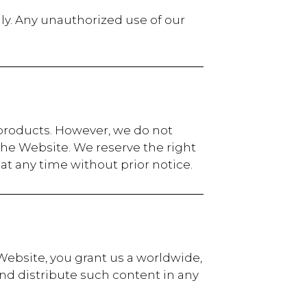
y. Any unauthorized use of our
 products. However, we do not
 the Website. We reserve the right
at any time without prior notice.
 Website, you grant us a worldwide,
and distribute such content in any