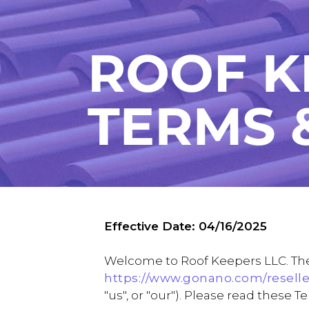
Effective Date: 04/16/2025
Welcome to Roof Keepers LLC. Thes
https://www.gonano.com/reselle
"us", or "our"). Please read these 