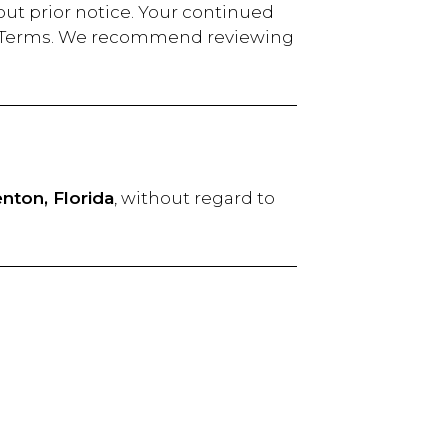
out prior notice. Your continued
sed Terms. We recommend reviewing
nton, Florida
, without regard to
ease contact us at: