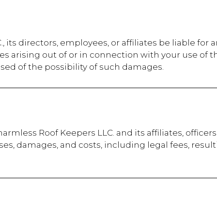
 its directors, employees, or affiliates be liable for a
s arising out of or in connection with your use of t
sed of the possibility of such damages.
armless Roof Keepers LLC. and its affiliates, office
penses, damages, and costs, including legal fees, resul