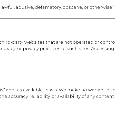
lawful, abusive, defamatory, obscene, or otherwise 
third-party websites that are not operated or contr
curacy, or privacy practices of such sites. Accessing
is" and "as available" basis. We make no warranties 
 accuracy, reliability, or availability of any content