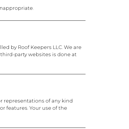
inappropriate.
olled by Roof Keepers LLC. We are
 third-party websites is done at
or representations of any kind
 or features. Your use of the