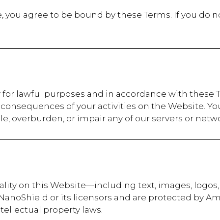
, you agree to be bound by these Terms. If you do n
 for lawful purposes and in accordance with these T
onsequences of your activities on the Website. Yo
, overburden, or impair any of our servers or netwo
nality on this Website—including text, images, logos
 NanoShield or its licensors and are protected by A
tellectual property laws.