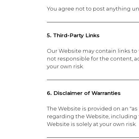
You agree not to post anything un
5. Third-Party Links
Our Website may contain links to 
not responsible for the content, ac
your own risk.
6. Disclaimer of Warranties
The Website is provided on an "as 
regarding the Website, including the
Website is solely at your own risk.