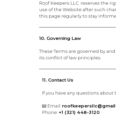
Roof Keepers LLC. reserves the rig
use of the Website after such ch
this page regularly to stay inform
10. Governing Law
These Terms are governed by and 
its conflict of law principles.
11. Contact Us
If you have any qu
📧 Email:
roofkeepersllc@gmai
Phone:
+1 (321) 448-3120