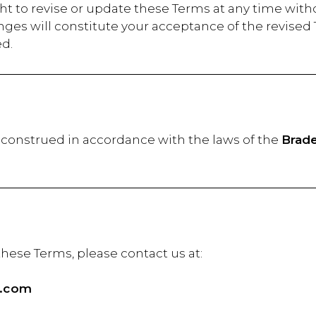
ht to revise or update these Terms at any time with
anges will constitute your acceptance of the revi
ed.
construed in accordance with the laws of the
Brade
estions about these Terms, pl
l.com