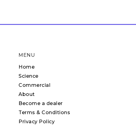
MENU
Home
Science
Commercial
About
Become a dealer
Terms & Conditions
Privacy Policy