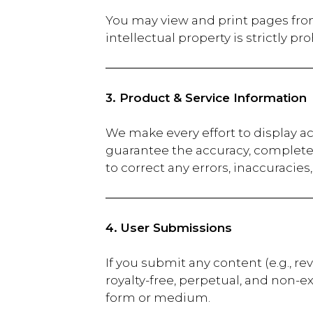
You may view and print pages fro
intellectual property is strictly pro
3. Product & Service Information
We make every effort to display a
guarantee the accuracy, completene
to correct any errors, inaccuracie
4. User Submissions
If you submit any content (e.g., r
royalty-free, perpetual, and non-e
form or medium.