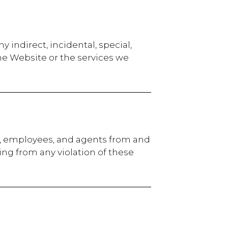
ny indirect, incidental, special,
he Website or the services we
rs, employees, and agents from and
ting from any violation of these