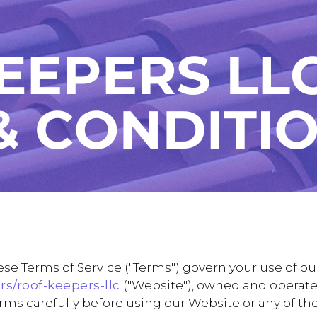
e Terms of Service ("Terms") govern your use of ou
rs/roof-keepers-llc
("Website"), owned and operated
Terms carefully before using our Website or any of th