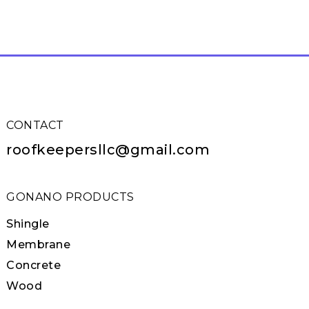
CONTACT
roofkeepersllc@gmail.com
GONANO PRODUCTS
Shingle
Membrane
Concrete
Wood