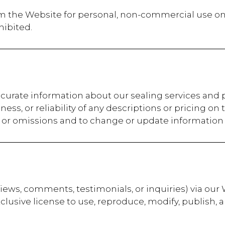
m the Website for personal, non-commercial use onl
hibited.
ccurate information about our sealing services and
ss, or reliability of any descriptions or pricing on
s, or omissions and to change or update information 
eviews, comments, testimonials, or inquiries) via our
xclusive license to use, reproduce, modify, publish, 