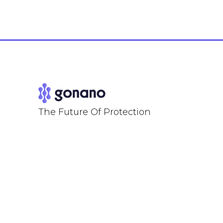
The Future Of Protection