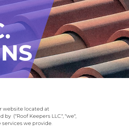
r website located at
 by ("Roof Keepers LLC.", "we",
e services we provide.