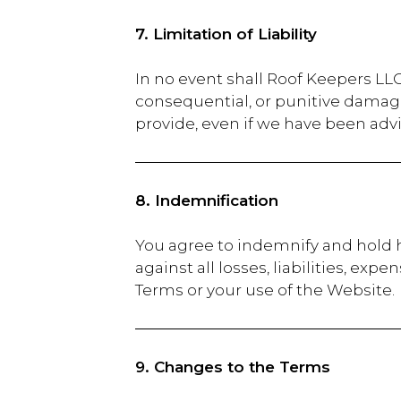
7. Limitation of Liability
In no event shall Roof Keepers LLC.,
consequential, or punitive damage
provide, even if we have been advi
8. Indemnification
You agree to indemnify and hold h
against all losses, liabilities, ex
Terms or your use of the Website.
9. Changes to the Terms