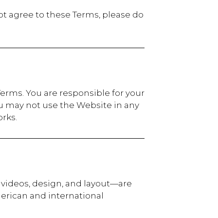
ot agree to these Terms, please do
erms. You are responsible for your
u may not use the Website in any
rks.
, videos, design, and layout—are
merican and international