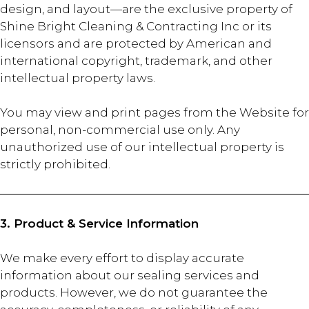
design, and layout—are the exclusive property of
Shine Bright Cleaning & Contracting Inc or its
licensors and are protected by American and
international copyright, trademark, and other
intellectual property laws.
You may view and print pages from the Website for
personal, non-commercial use only. Any
unauthorized use of our intellectual property is
strictly prohibited.
3. Product & Service Information
We make every effort to display accurate
information about our sealing services and
products. However, we do not guarantee the