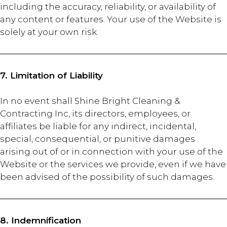
including the accuracy, reliability, or availability of
any content or features. Your use of the Website is
solely at your own risk.
7. Limitation of Liability
In no event shall Shine Bright Cleaning &
Contracting Inc, its directors, employees, or
affiliates be liable for any indirect, incidental,
special, consequential, or punitive damages
arising out of or in connection with your use of the
Website or the services we provide, even if we have
been advised of the possibility of such damages.
8. Indemnification