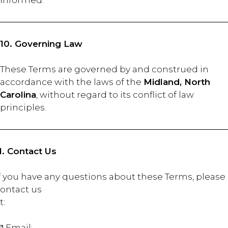
informed.
10. Governing Law
These Terms are governed by and construed in
accordance with the laws of the
Midland, North
Carolina
, without regard to its conflict of law
principles.
1. Contact Us
f you have any questions about these Terms, please
ontact us
at
 Email:
BLAKE@THESBCC.COM