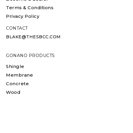
Terms & Conditions
Privacy Policy
CONTACT
BLAKE@THESBCC.COM
GONANO PRODUCTS
Shingle
Membrane
Concrete
Wood