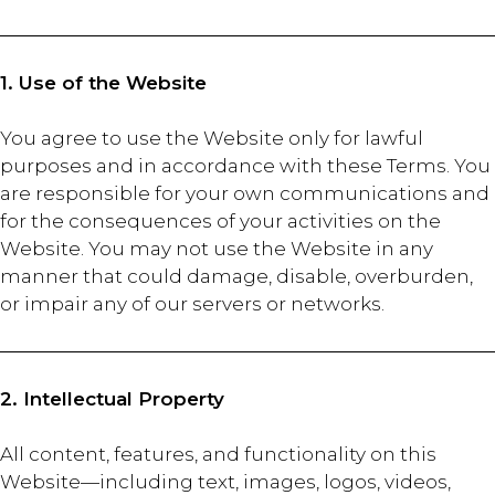
1. Use of the Website
You agree to use the Website only for lawful
purposes and in accordance with these Terms. You
are responsible for your own communications and
for the consequences of your activities on the
Website. You may not use the Website in any
manner that could damage, disable, overburden,
or impair any of our servers or networks.
2. Intellectual Property
All content, features, and functionality on this
Website—including text, images, logos, videos,