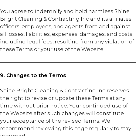
You agree to indemnify and hold harmless Shine
Bright Cleaning & Contracting Inc and its affiliates,
officers, employees, and agents from and against
all losses, liabilities, expenses, damages, and costs,
including legal fees, resulting from any violation of
these Terms or your use of the Website.
9. Changes to the Terms
Shine Bright Cleaning & Contracting Inc reserves
the right to revise or update these Terms at any
time without prior notice. Your continued use of
the Website after such changes will constitute
your acceptance of the revised Terms. We
recommend reviewing this page regularly to stay