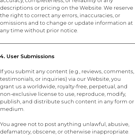
accuracy, completeness, or reliability of any
descriptions or pricing on the Website. We reserve
the right to correct any errors, inaccuracies, or
omissions and to change or update information at
any time without prior notice.
4. User Submissions
If you submit any content (e.g., reviews, comments,
testimonials, or inquiries) via our Website, you
grant us a worldwide, royalty-free, perpetual, and
non-exclusive license to use, reproduce, modify,
publish, and distribute such content in any form or
medium.
You agree not to post anything unlawful, abusive,
defamatory, obscene, or otherwise inappropriate.