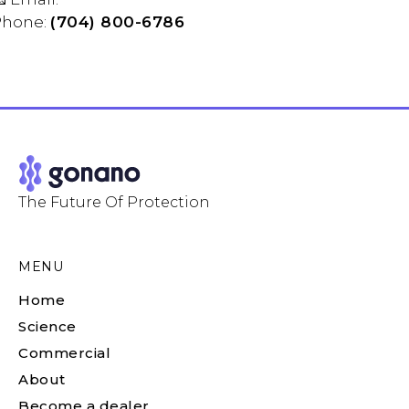
Phone:
(704) 800-6786
The Future Of Protection
MENU
Home
Science
Commercial
About
Become a dealer