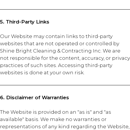
5. Third-Party Links
Our Website may contain links to third-party
websites that are not operated or controlled by
Shine Bright Cleaning & Contracting Inc. We are
not responsible for the content, accuracy, or privacy
practices of such sites. Accessing third-party
websites is done at your own risk.
6. Disclaimer of Warranties
The Website is provided on an "as is" and "as
available" basis. We make no warranties or
representations of any kind regarding the Website,