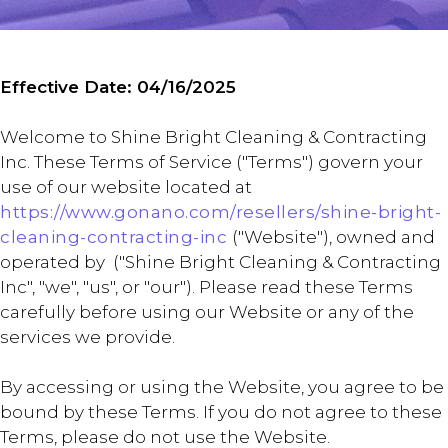
Effective Date: 04/16/2025
Welcome to Shine Bright Cleaning & Contracting
Inc. These Terms of Service ("Terms") govern your
use of our website located at
https://www.gonano.com/resellers/shine-bright-
cleaning-contracting-inc
("Website"), owned and
operated by ("Shine Bright Cleaning & Contracting
Inc", "we", "us", or "our"). Please read these Terms
carefully before using our Website or any of the
services we provide.
By accessing or using the Website, you agree to be
bound by these Terms. If you do not agree to these
Terms, please do not use the Website.