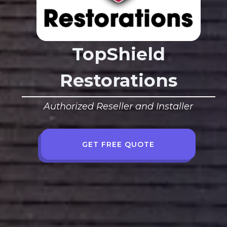
TopShield
Restorations
Authorized Reseller and Installer
GET FREE QUOTE