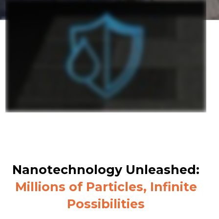
Nanotechnology Unleashed:
Millions of Particles, Infinite
Possibilities