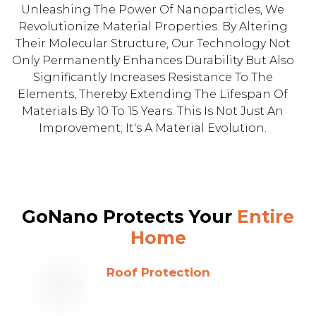
Unleashing The Power Of Nanoparticles, We
Revolutionize Material Properties. By Altering
Their Molecular Structure, Our Technology Not
Only Permanently Enhances Durability But Also
Significantly Increases Resistance To The
Elements, Thereby Extending The Lifespan Of
Materials By 10 To 15 Years. This Is Not Just An
Improvement; It's A Material Evolution.
GoNano Protects Your
Entire
Home
Roof Protection