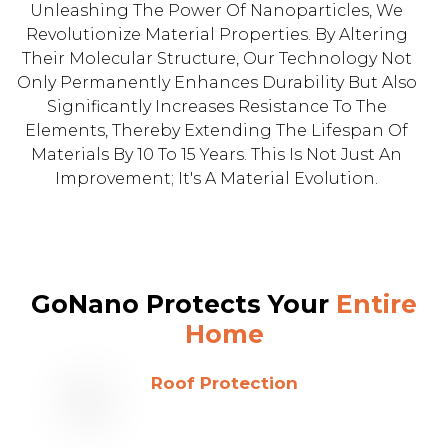
Unleashing The Power Of Nanoparticles, We
Revolutionize Material Properties. By Altering
Their Molecular Structure, Our Technology Not
Only Permanently Enhances Durability But Also
Significantly Increases Resistance To The
Elements, Thereby Extending The Lifespan Of
Materials By 10 To 15 Years. This Is Not Just An
Improvement; It's A Material Evolution.
GoNano Protects Your
Entire
Home
Roof Protection