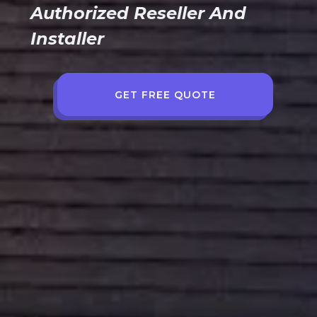
Authorized Reseller And
Installer
GET FREE QUOTE