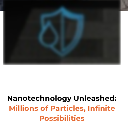
Nanotechnology Unleashed:
Millions of Particles, Infinite
Possibilities