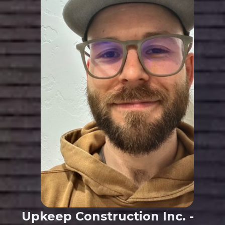
Upkeep Construction Inc. -