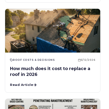
ROOF COSTS & DECISIONS
5/12/2026
How much does it cost to replace a
roof in 2026
Read Article