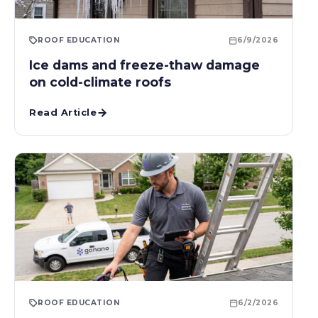
ROOF EDUCATION
6/9/2026
Ice dams and freeze-thaw damage
on cold-climate roofs
Read Article
ROOF EDUCATION
6/2/2026