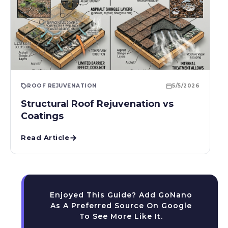
ROOF REJUVENATION
5/5/2026
Structural Roof Rejuvenation vs
Coatings
Read Article
Enjoyed This Guide? Add GoNano
As A Preferred Source On Google
To See More Like It.