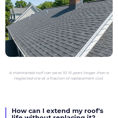
A maintained roof can serve 10–15 years longer than a
neglected one at a fraction of replacement cost.
How can I extend my roof's
life without replacing it?