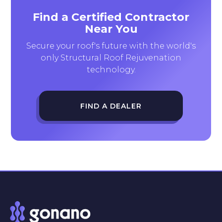
Find a Certified Contractor
Near You
Secure your roof's future with the world's
only Structural Roof Rejuvenation
technology.
FIND A DEALER