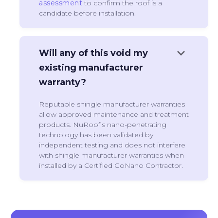
assessment
to confirm the roof is a
candidate before installation.
keyboard_arrow_down
Will any of this void my
existing manufacturer
warranty?
Reputable shingle manufacturer warranties
allow approved maintenance and treatment
products. NuRoof's nano-penetrating
technology has been validated by
independent testing and does not interfere
with shingle manufacturer warranties when
installed by a Certified GoNano Contractor.