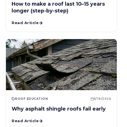
How to make a roof last 10–15 years
longer (step-by-step)
Read Article
ROOF EDUCATION
5/19/2026
Why asphalt shingle roofs fail early
Read Article