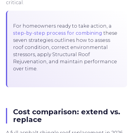
critical.
For homeowners ready to take action, a
step-by-step process for combining
these
seven strategies outlines how to assess
roof condition, correct environmental
stressors, apply Structural Roof
Rejuvenation, and maintain performance
over time.
Cost comparison: extend vs.
replace
A full asphalt shingle roof replacement in 2026