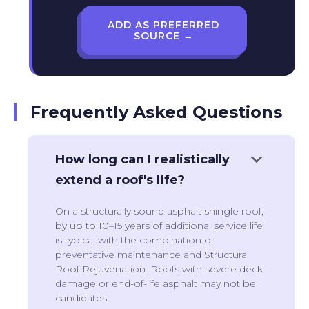
ADD AS PREFERRED
SOURCE →
Frequently Asked Questions
keyboard_arrow_down
How long can I realistically
extend a roof's life?
On a structurally sound asphalt shingle roof,
by up to 10–15 years of additional service life
is typical with the combination of
preventative maintenance and Structural
Roof Rejuvenation. Roofs with severe deck
damage or end-of-life asphalt may not be
candidates.