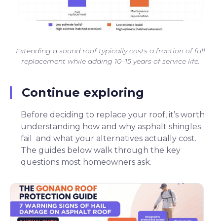
Extending a sound roof typically costs a fraction of full
replacement while adding 10–15 years of service life.
Continue exploring
Before deciding to replace your roof, it’s worth
understanding how and why asphalt shingles
fail and what your alternatives actually cost.
The guides below walk through the key
questions most homeowners ask.