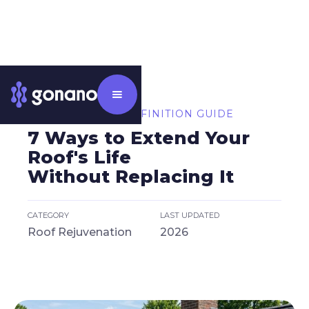
⸻ CATEGORY DEFINITION GUIDE
7 Ways to Extend Your
Roof's Life
Without Replacing It
CATEGORY
LAST UPDATED
Roof Rejuvenation
2026