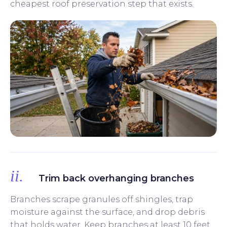
cheapest roof preservation step that exists.
ii.
Trim back overhanging branches
Branches scrape granules off shingles, trap
moisture against the surface, and drop debris
that holds water. Keep branches at least 10 feet