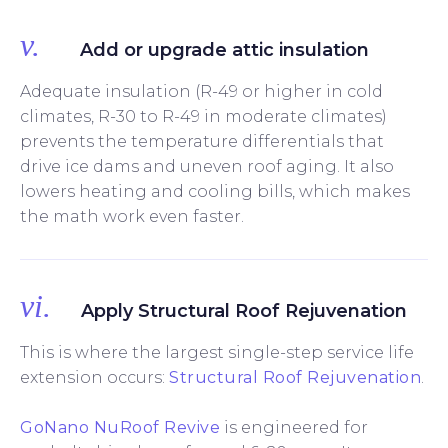
v.
Add or upgrade attic insulation
Adequate insulation (R-49 or higher in cold
climates, R-30 to R-49 in moderate climates)
prevents the temperature differentials that
drive ice dams and uneven roof aging. It also
lowers heating and cooling bills, which makes
the math work even faster.
vi.
Apply Structural Roof Rejuvenation
This is where the largest single-step service life
extension occurs:
Structural Roof Rejuvenation
.
GoNano NuRoof Revive
is engineered for