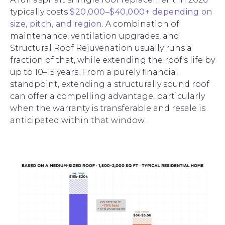
typically costs
$20,000–$40,000+ depending on
size, pitch, and region
. A combination of
maintenance, ventilation upgrades, and
Structural Roof Rejuvenation usually runs a
fraction of that, while extending the roof's life by
up to 10–15 years. From a purely financial
standpoint, extending a structurally sound roof
can offer a compelling advantage, particularly
when the warranty is transferable and resale is
anticipated within that window.