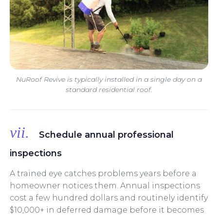
NuRoof Revive is typically installed in a single day on a
standard residential roof.
vii.
Schedule annual professional
inspections
A trained eye catches problems years before a
homeowner notices them. Annual inspections
cost a few hundred dollars and routinely identify
$10,000+ in deferred damage before it becomes