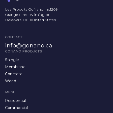
Les Produits GoNano Inc1209
Orange StreetWilmington,
Delaware 19801United States
CONTACT
info@gonano.ca
GONANO PRODUCTS
Shingle
Membrane
Concrete
Wood
MENU
Residential
Commercial