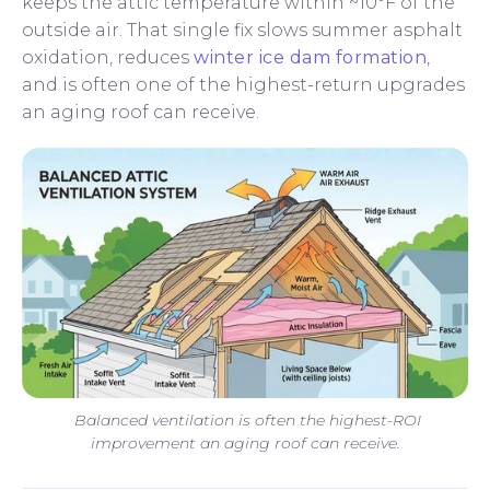
keeps the attic temperature within ~10°F of the
outside air. That single fix slows summer asphalt
oxidation, reduces
winter ice dam formation
,
and is often one of the highest-return upgrades
an aging roof can receive.
Balanced ventilation is often the highest-ROI
improvement an aging roof can receive.