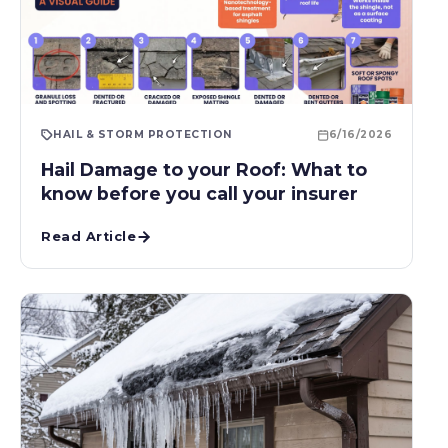
HAIL & STORM PROTECTION
6/16/2026
Hail Damage to your Roof: What to
know before you call your insurer
Read Article