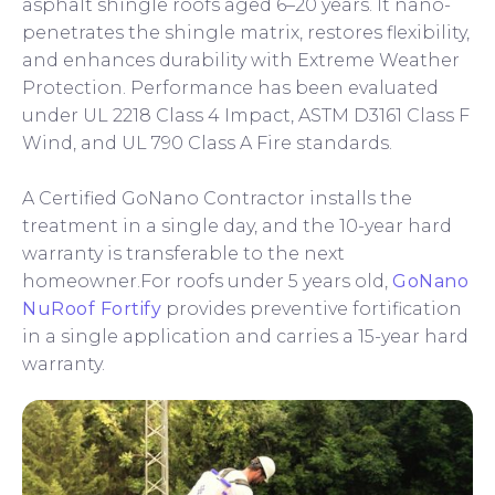
asphalt shingle roofs aged 6–20 years. It nano-
penetrates the shingle matrix, restores flexibility,
and enhances durability with Extreme Weather
Protection. Performance has been evaluated
under UL 2218 Class 4 Impact, ASTM D3161 Class F
Wind, and UL 790 Class A Fire standards.
A Certified GoNano Contractor installs the
treatment in a single day, and the 10-year hard
warranty is transferable to the next
homeowner.For roofs under 5 years old,
GoNano
NuRoof Fortify
provides preventive fortification
in a single application and carries a 15-year hard
warranty.