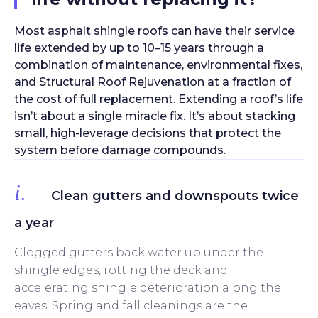
Most asphalt shingle roofs can have their service
life extended by up to 10–15 years through a
combination of maintenance, environmental fixes,
and Structural Roof Rejuvenation at a fraction of
the cost of full replacement. Extending a roof’s life
isn’t about a single miracle fix. It’s about stacking
small, high-leverage decisions that protect the
system before damage compounds.
i.
Clean gutters and downspouts twice
a year
Clogged gutters back water up under the
shingle edges, rotting the deck and
accelerating shingle deterioration along the
eaves. Spring and fall cleanings are the