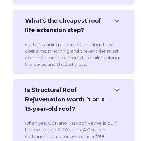
keyboard_arrow_down
What's the cheapest roof
life extension step?
Gutter cleaning and tree trimming. They
cost almost nothing and prevent the most
common forms of premature failure along
the eaves and shaded areas.
keyboard_arrow_down
Is Structural Roof
Rejuvenation worth it on a
15-year-old roof?
Often yes. GoNano NuRoof Revive is built
for roofs aged 6–20 years. A Certified
GoNano Contractor performs a
free