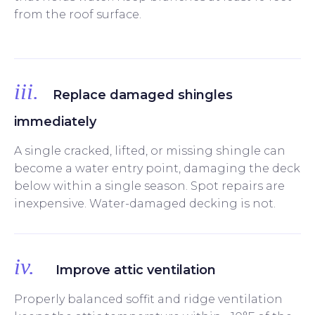
from the roof surface.
iii.
Replace damaged shingles
immediately
A single cracked, lifted, or missing shingle can
become a water entry point, damaging the deck
below within a single season. Spot repairs are
inexpensive. Water-damaged decking is not.
iv.
Improve attic ventilation
Properly balanced soffit and ridge ventilation