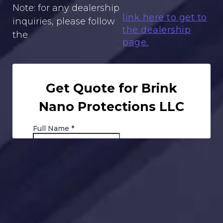
Note: for any dealership
link here to get to
inquiries, please follow
the dealership
the
page.