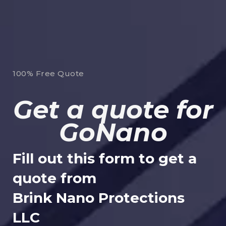
100% Free Quote
Get a quote for
GoNano
Fill out this form to get a
quote from
Brink Nano Protections
LLC