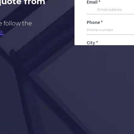
 quote from
e follow the
e.