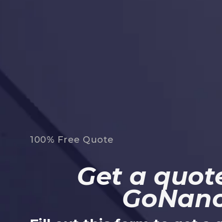
100% Free Quote
Get a quote
GoNan