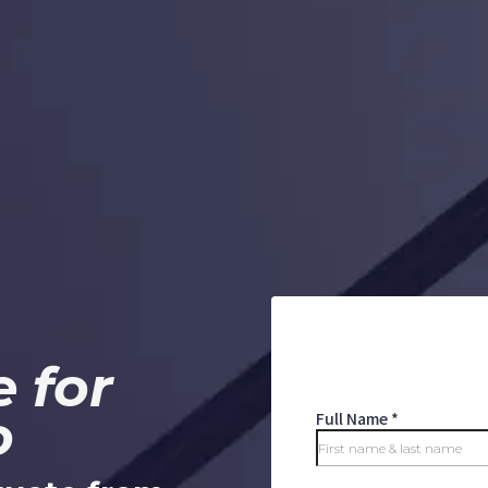
 for
o