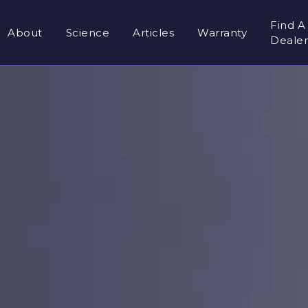
Find A
About
Science
Articles
Warranty
Deale