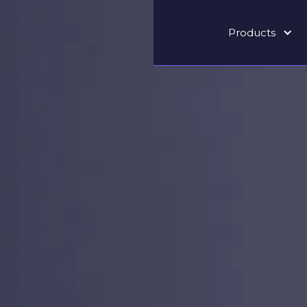
Products