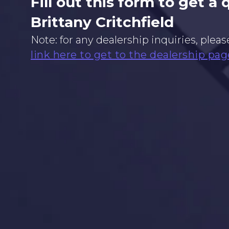
Fill out this form to get a
Brittany Critchfield
Note: for any dealership inquiries, pleas
link here to get to the dealership pag