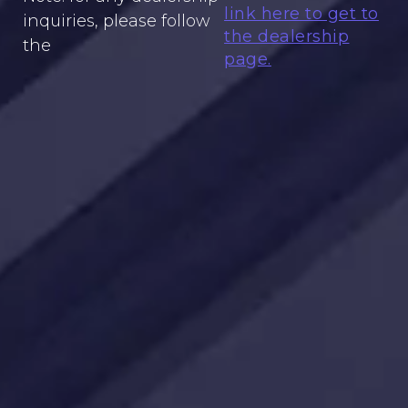
link here to get to
inquiries, please follow
the dealership
the
page.