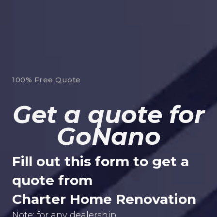
100% Free Quote
Get a quote for
GoNano
Fill out this form to get a
quote from
Charter Home Renovation
Note: for any dealership