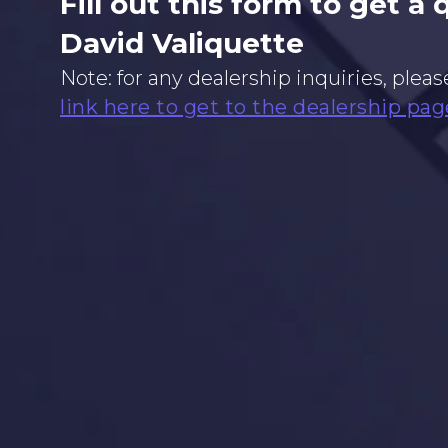
Fill out this form to get a
David Valiquette
Note: for any dealership inquiries, pleas
link here to get to the dealership pag