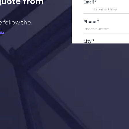
 quote from
e follow the
e.