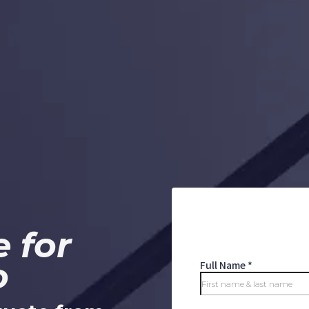
 for
o