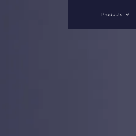
Products