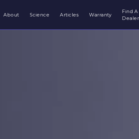
Find A
About
Science
Articles
Warranty
Deale