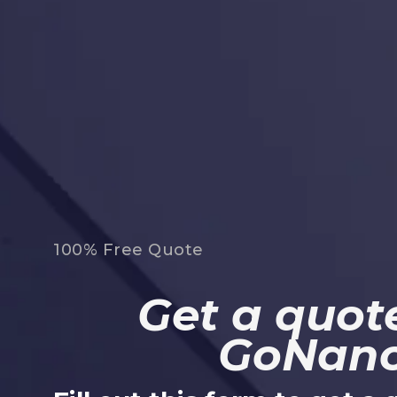
100% Free Quote
Get a quote
GoNan