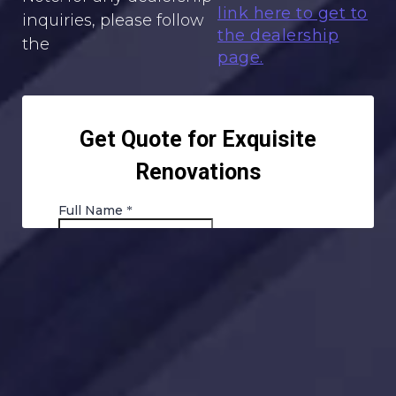
link here to get to
inquiries, please follow
the dealership
the
page.