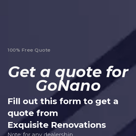
100% Free Quote
Get a quote for
GoNano
Fill out this form to get a
quote from
Exquisite Renovations
Note: for any dealership