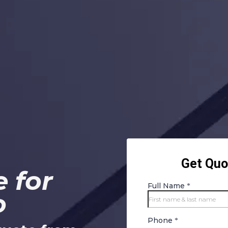
 for
o