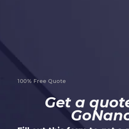
100% Free Quote
Get a quote
GoNan