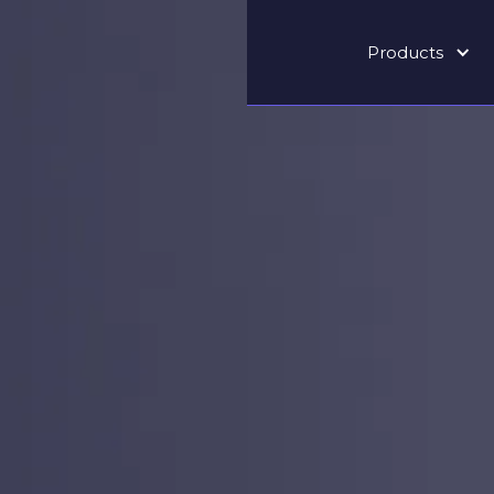
Products