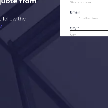
 quote from
e follow the
e.