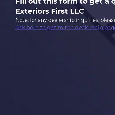
Fill out this form to get a
Exteriors First LLC
Note: for any dealership inquiries, pleas
link here to get to the dealership pag