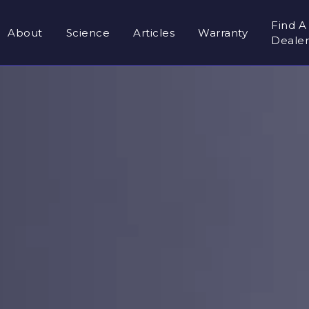
Find A
About
Science
Articles
Warranty
Deale