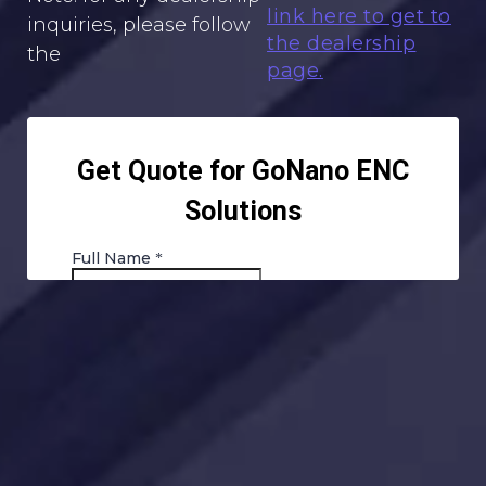
link here to get to
inquiries, please follow
the dealership
the
page.