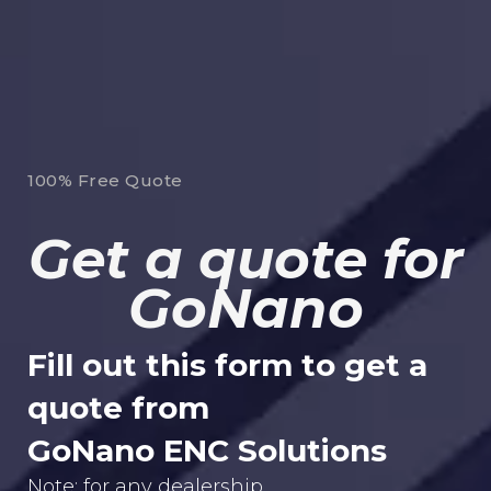
100% Free Quote
Get a quote for
GoNano
Fill out this form to get a
quote from
GoNano ENC Solutions
Note: for any dealership