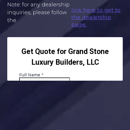
Note: for any dealership
link here to get to
inquiries, please follow
the dealership
the
page.