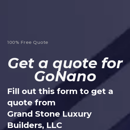
100% Free Quote
Get a quote for
GoNano
Fill out this form to get a
quote from
Grand Stone Luxury
Builders, LLC