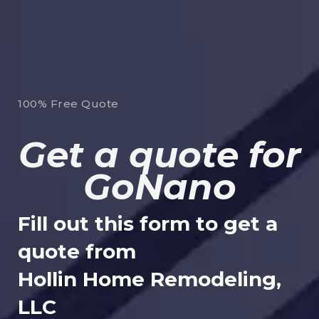
100% Free Quote
Get a quote for
GoNano
Fill out this form to get a
quote from
Hollin Home Remodeling,
LLC