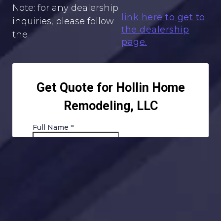
Note: for any dealership
link here to get to
inquiries, please follow
the dealership
the
page.