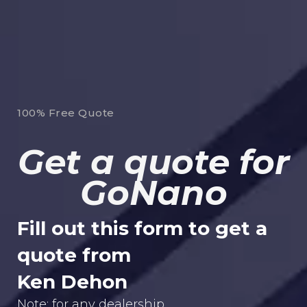
100% Free Quote
Get a quote for
GoNano
Fill out this form to get a
quote from
Ken Dehon
Note: for any dealership