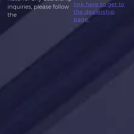
link here to get to
inquiries, please follow
the dealership
the
page.