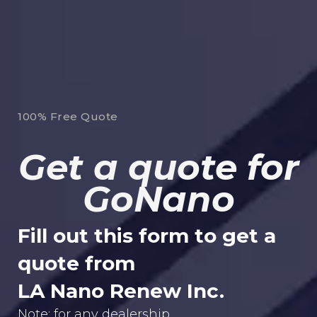
100% Free Quote
Get a quote for
GoNano
Fill out this form to get a
quote from
LA Nano Renew Inc.
Note: for any dealership