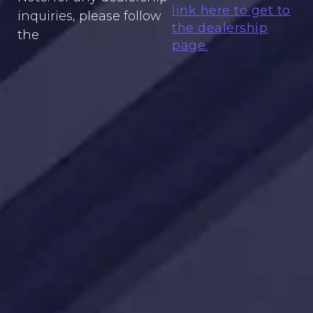
link here to get to
inquiries, please follow
the dealership
the
page.