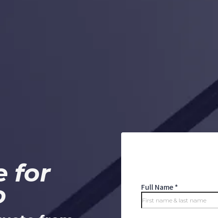
 for
o