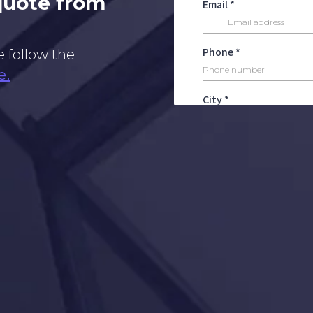
 quote from
e follow the
e.