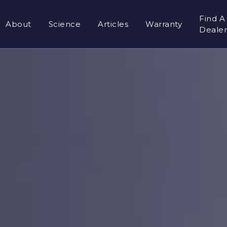
Find A
About
Science
Articles
Warranty
Deale