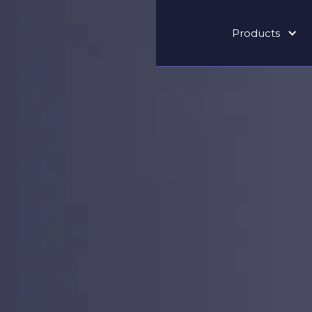
Products