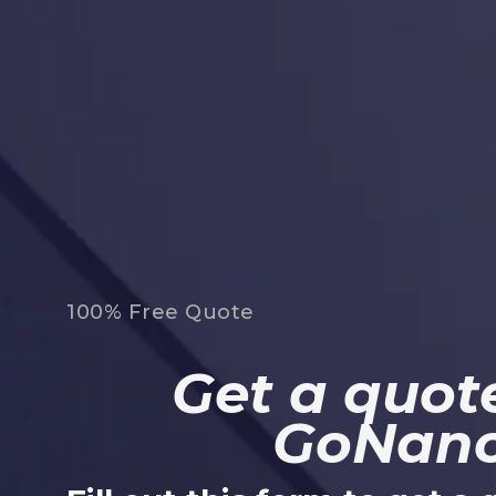
100% Free Quote
Get a quote
GoNan