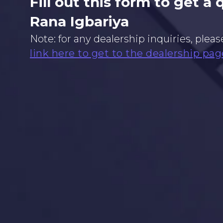
Fill out this form to get a
Rana Igbariya
Note: for any dealership inquiries, pleas
link here to get to the dealership pag