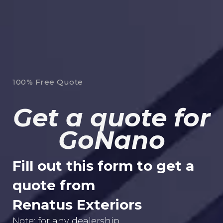
100% Free Quote
Get a quote for
GoNano
Fill out this form to get a
quote from
Renatus Exteriors
Note: for any dealership