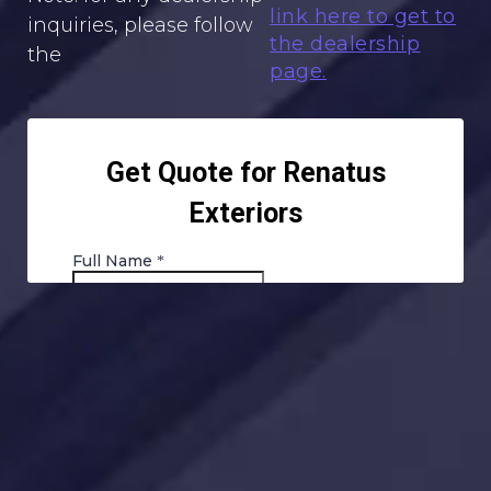
link here to get to
inquiries, please follow
the dealership
the
page.