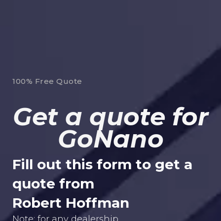
100% Free Quote
Get a quote for
GoNano
Fill out this form to get a
quote from
Robert Hoffman
Note: for any dealership