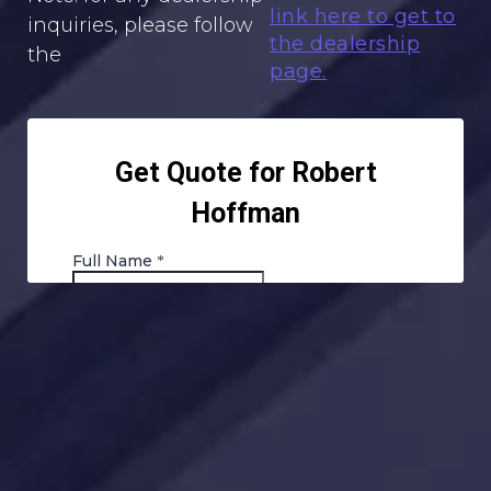
link here to get to
inquiries, please follow
the dealership
the
page.