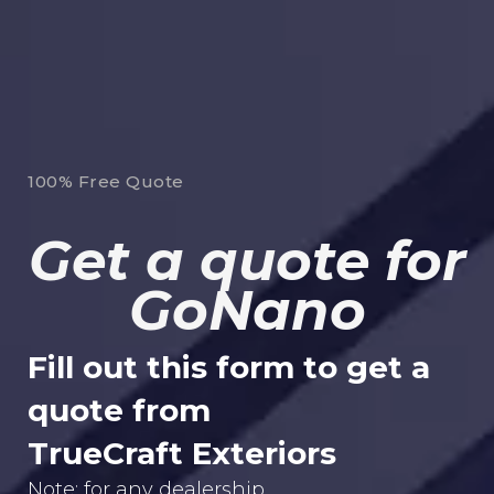
100% Free Quote
Get a quote for
GoNano
Fill out this form to get a
quote from
TrueCraft Exteriors
Note: for any dealership