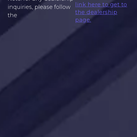
link here to get to
inquiries, please follow
the dealership
the
page.